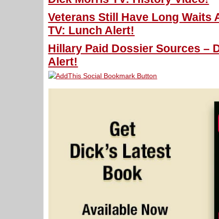
Veterans Still Have Long Waits 
TV: Lunch Alert!
Hillary Paid Dossier Sources – 
Alert!