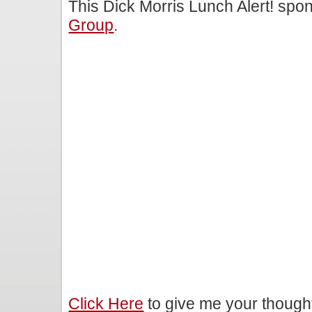
This Dick Morris Lunch Alert! sp
Group
.
Click Here
to give me your though