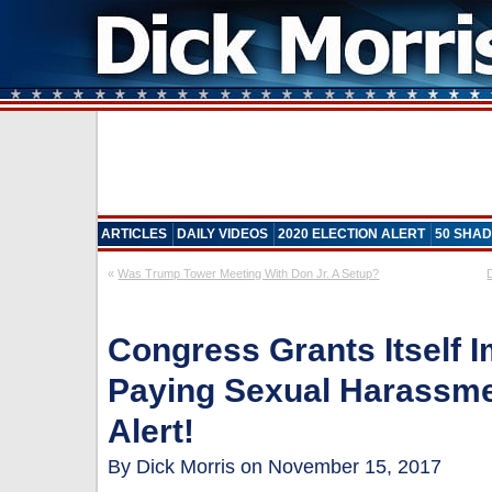
ARTICLES
DAILY VIDEOS
2020 ELECTION ALERT
50 SHAD
«
Was Trump Tower Meeting With Don Jr. A Setup?
Congress Grants Itself 
Paying Sexual Harassme
Alert!
By Dick Morris on November 15, 2017