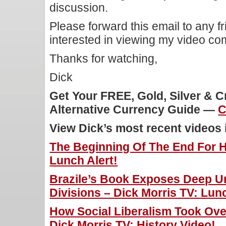
discussion.
Please forward this email to any f
interested in viewing my video c
Thanks for watching,
Dick
Get Your FREE, Gold, Silver & 
Alternative Currency Guide —
C
View Dick’s most recent videos
The Beginning Of The End For Hi
Lunch Alert!
Brazile’s Book Exposes Deep U
Divisions – Dick Morris TV: Lunc
How Social Liberalism Took Ove
Dick Morris TV: History Video!