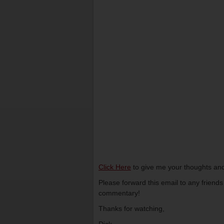
Click Here
to give me your thoughts and
Please forward this email to any friend
commentary!
Thanks for watching,