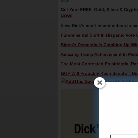
Dick
Get Your FREE, Gold, Silver & Crypt
NOW!
View Dick’s most recent videos in c
Fundamental Shift In Hispanic Vote 
Biden’s Dementia Is Catching Up Wit
Amazing Trump Achievement In Middle
The Most Contested Presidential Rac
GOP Will Probably Keep Senate – Dic