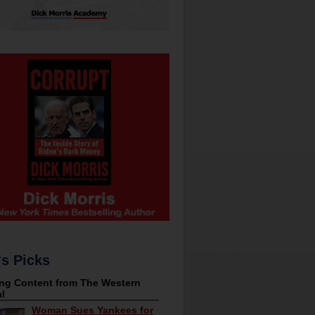
's Picks