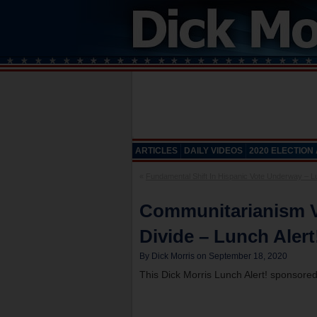
ARTICLES
DAILY VIDEOS
2020 ELECTION
«
Fundamental Shift In Hispanic Vote Underway – Lu
Communitarianism Vs
Divide – Lunch Alert
By Dick Morris on September 18, 2020
This Dick Morris Lunch Alert! sponsore