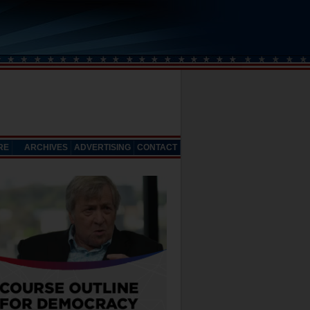
RE
ARCHIVES
ADVERTISING
CONTACT