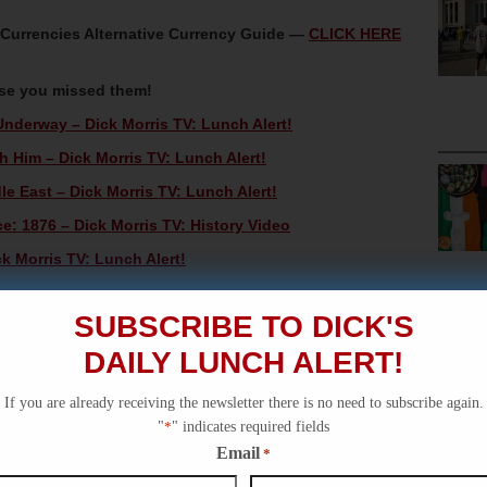
oCurrencies Alternative Currency Guide —
CLICK HERE
ase you missed them!
Underway – Dick Morris TV: Lunch Alert!
h Him – Dick Morris TV: Lunch Alert!
 East – Dick Morris TV: Lunch Alert!
e: 1876 – Dick Morris TV: History Video
k Morris TV: Lunch Alert!
SUBSCRIBE TO DICK'S
DAILY LUNCH ALERT!
If you are already receiving the newsletter there is no need to subscribe again.
"
*
" indicates required fields
Email
*