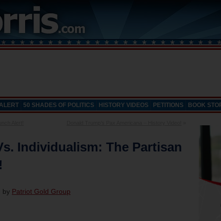
 ALERT
50 SHADES OF POLITICS
HISTORY VIDEOS
PETITIONS
BOOK STO
nch Alert!
Donald Trump’s Pax Americana – History Video!
»
. Individualism: The Partisan
!
d by
Patriot Gold Group