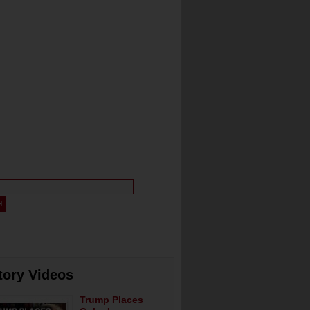
tory Videos
Trump Places