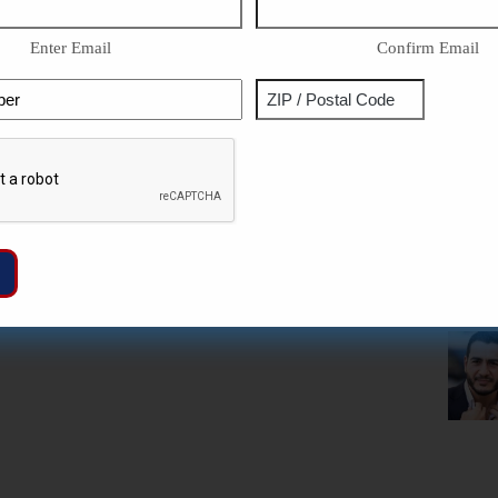
Enter Email
Confirm Email
Phone
Address
ZIP
Captcha
/
Postal
Code