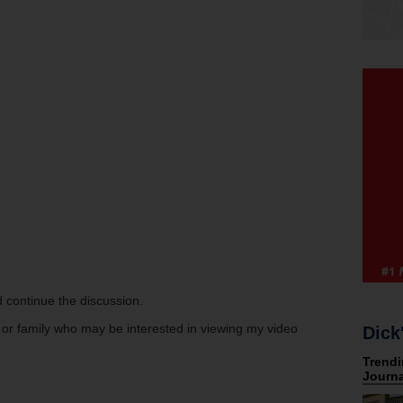
 continue the discussion.
s or family who may be interested in viewing my video
Dick