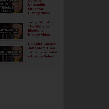
Cube In
Untenable
Situation –
History Video!
Trump Will Win
The Midterm
Elections –
History Video!
US Adds 130,000
Jobs More Than
Twice Expectation
– History Video!