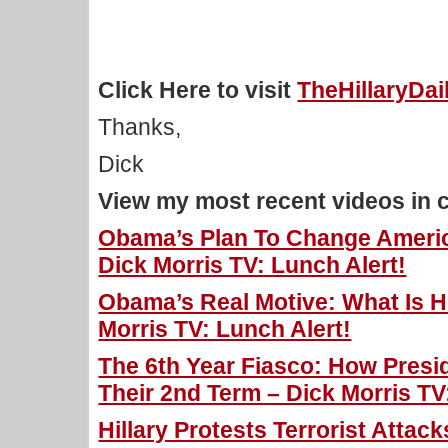
Click Here to visit
TheHillaryDa
Thanks,
Dick
View my most recent videos in 
Obama’s Plan To Change Americ
Dick Morris TV: Lunch Alert!
Obama’s Real Motive: What Is H
Morris TV: Lunch Alert!
The 6th Year Fiasco: How Presi
Their 2nd Term – Dick Morris TV
Hillary Protests Terrorist Atta