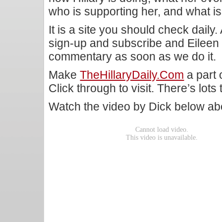
who is supporting her, and what 
It is a site you should check daily.
sign-up and subscribe and Eileen
commentary as soon as we do it.
Make
TheHillaryDaily.com
a part 
Click through to visit. There’s lots 
Watch the video by Dick below a