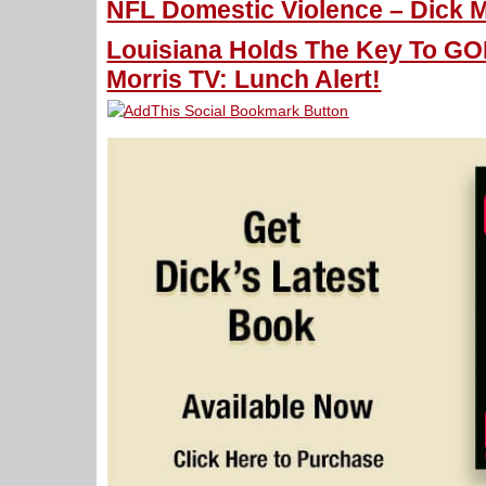
NFL Domestic Violence – Dick M
Louisiana Holds The Key To GO
Morris TV: Lunch Alert!