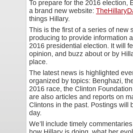
To prepare for the 2016 election,
a brand new website:
TheHillaryD
things Hillary.
This is the first of a series of new 
producing to provide information
2016 presidential election. It will 
opinion, and buzz about or by Hill
place.
The latest news is highlighted ever
organized by topics: Benghazi, the
2016 race, the Clinton Foundation, 
are also articles and reports on 
Clintons in the past. Postings wil
day.
We’ll include timely commentarie
how Hillary is doing, what her evo