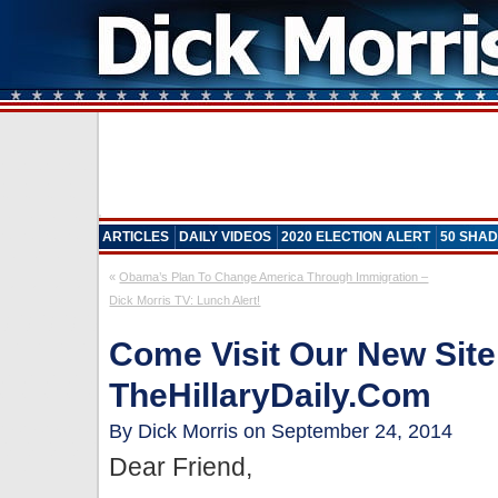
ARTICLES
DAILY VIDEOS
2020 ELECTION ALERT
50 SHAD
«
Obama’s Plan To Change America Through Immigration –
Dick Morris TV: Lunch Alert!
Come Visit Our New Site
TheHillaryDaily.com
By Dick Morris on September 24, 2014
Dear Friend,