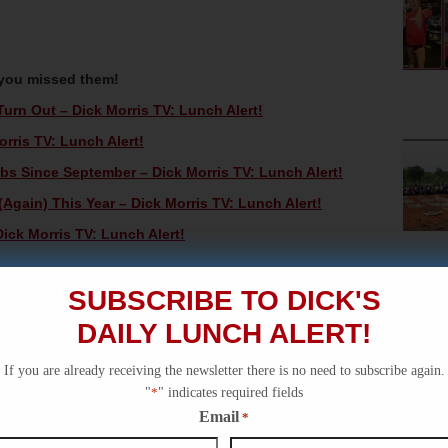
 you missed them!
rn Out – Dick Morris TV: Lunch Alert!
rris TV: Lunch Alert!
s Since September – Dick Morris TV: Lunch Alert!
Again) This Year – Dick Morris TV: Lunch Alert!
ick Morris TV: Lunch Alert!
SUBSCRIBE TO DICK'S
DAILY LUNCH ALERT!
If you are already receiving the newsletter there is no need to subscribe again.
"
*
" indicates required fields
Email
*