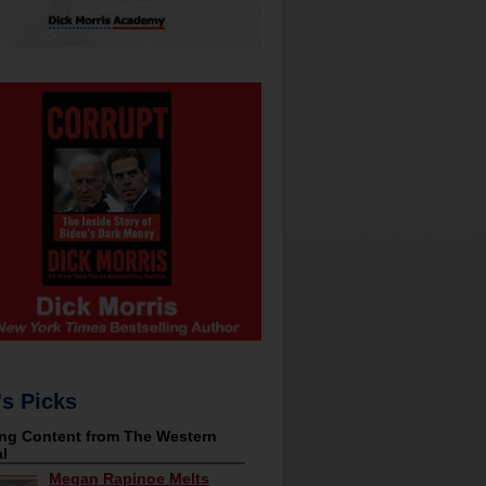
's Picks