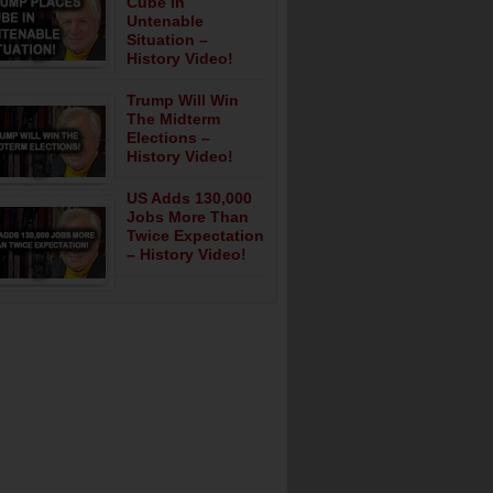
Cube In
Untenable
Situation –
History Video!
Trump Will Win
The Midterm
Elections –
History Video!
US Adds 130,000
Jobs More Than
Twice Expectation
– History Video!