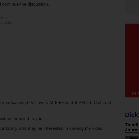
 continue the discussion.
w broadcasting LIVE every M-F From 3-6 PM ET. Call-in at
Dick
s videos emailed to you!
s or family who may be interested in viewing my video