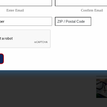
Enter Email
Confirm Email
Phone
Address
ZIP
Captcha
/
Postal
Code