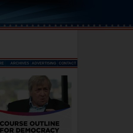
RE
ARCHIVES
ADVERTISING
CONTACT