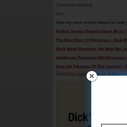
Thanks for watching,
Dick
View my most recent videos in case
Polling Shows Obama’s Base Won’t Tu
The Real Story Of Benghazi – Dick Mo
Work Week Shortens: No New Net Job
Healthcare Premiums Will Skyrocket (
Stop UN Takeover Of The Internet – D