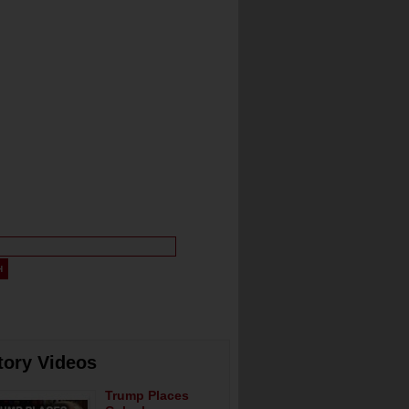
tory Videos
Trump Places