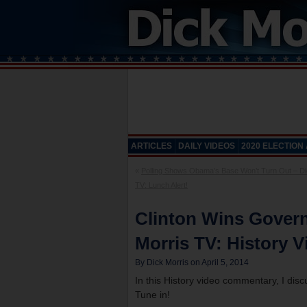
ARTICLES
DAILY VIDEOS
2020 ELECTION
«
Polling Shows Obama’s Base Won’t Turn Out – Di
TV: Lunch Alert!
Clinton Wins Gover
Morris TV: History V
By Dick Morris on April 5, 2014
In this History video commentary, I di
Tune in!