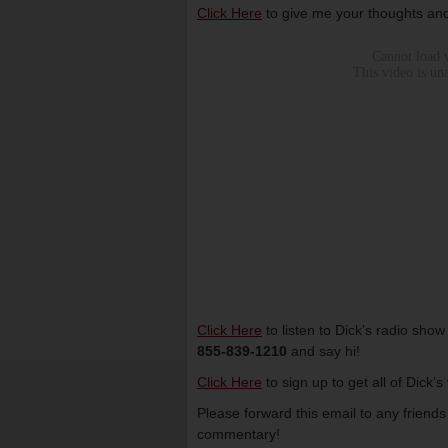
Click Here
to give me your thoughts and
Click Here
to listen to Dick’s radio sho
855-839-1210
and say hi!
Click Here
to sign up to get all of Dick’
Please forward this email to any friend
commentary!