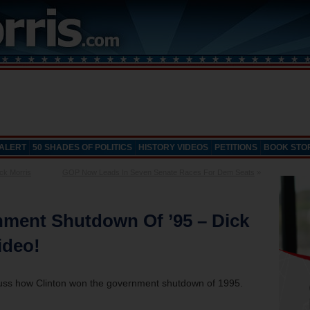
 ALERT
50 SHADES OF POLITICS
HISTORY VIDEOS
PETITIONS
BOOK STO
ck Morris
GOP Now Leads In Seven Senate Races For Dem Seats
»
nment Shutdown Of ’95 – Dick
ideo!
scuss how Clinton won the government shutdown of 1995.