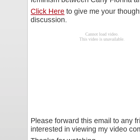
Click Here
to give me your though
discussion.
Please forward this email to any f
interested in viewing my video c