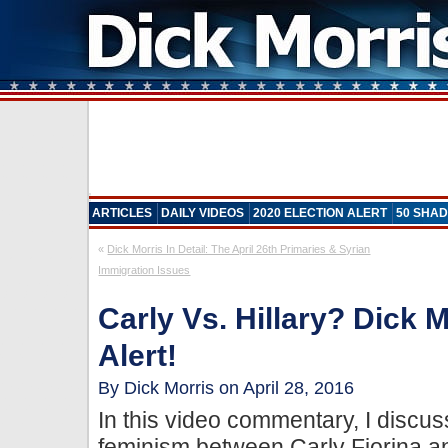
ARTICLES
DAILY VIDEOS
2020 ELECTION ALERT
50 SHAD
«
Dick Morris In Detail: The April 26th Primaries & Syrian
Immigration Issues
Carly Vs. Hillary? Dick 
Alert!
By Dick Morris on April 28, 2016
In this video commentary, I discus
feminism between Carly Fiorina and