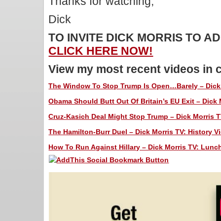
Thanks for watching,
Dick
TO INVITE DICK MORRIS TO 
CLICK HERE NOW!
View my most recent videos in 
The Window To Stop Trump Is Open…Barely – Dick 
Obama Should Butt Out Of Britain’s EU Exit – Dick 
Cruz-Kasich Deal Might Stop Trump – Dick Morris T
The Hamilton-Burr Duel – Dick Morris TV: History V
How To Run Against Hillary – Dick Morris TV: Lunch