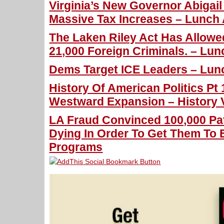
Virginia’s New Governor Abigai
Massive Tax Increases – Lunch 
The Laken Riley Act Has Allowe
21,000 Foreign Criminals. – Lun
Dems Target ICE Leaders – Lunc
History Of American Politics Pt
Westward Expansion – History 
LA Fraud Convinced 100,000 Pa
Dying In Order To Get Them To E
Programs