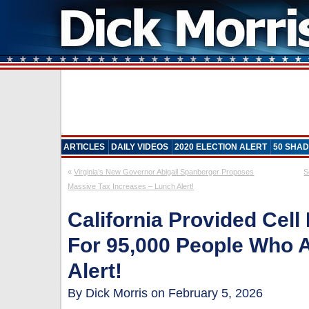
ARTICLES
DAILY VIDEOS
2020 ELECTION ALERT
50 SHAD
«
Virginia’s New Governor Abigail Spanberger Proposes
S
Massive Tax Increases – Lunch Alert!
California Provided Cel
For 95,000 People Who 
Alert!
By Dick Morris on February 5, 2026