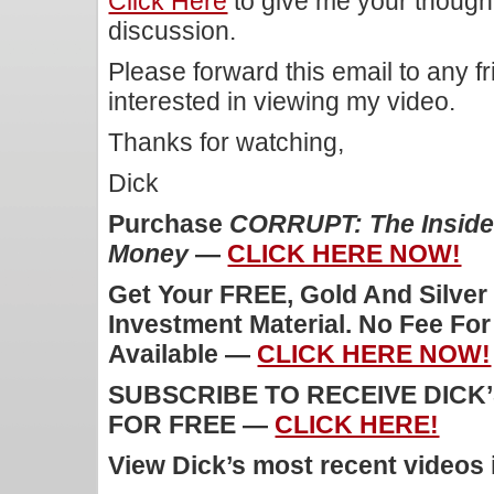
Click Here
to give me your though
discussion.
Please forward this email to any f
interested in viewing my video.
Thanks for watching,
Dick
Purchase
CORRUPT: The Inside 
Money
—
CLICK HERE NOW!
Get Your FREE, Gold And Silver
Investment Material. No Fee Fo
Available —
CLICK HERE NOW!
SUBSCRIBE TO RECEIVE DICK
FOR FREE —
CLICK HERE!
View Dick’s most recent videos