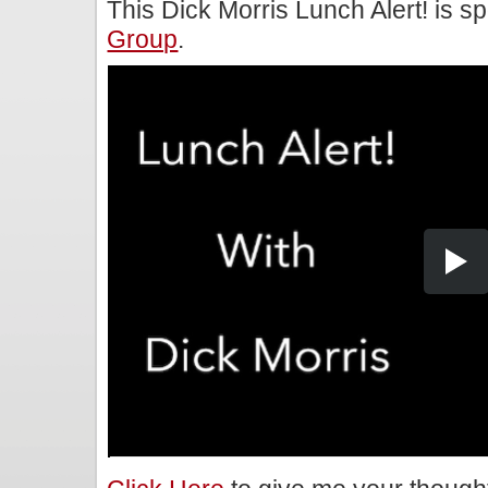
This Dick Morris Lunch Alert! is 
Group
.