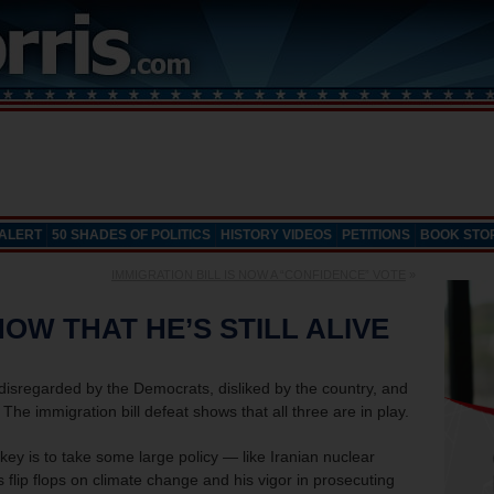
 ALERT
50 SHADES OF POLITICS
HISTORY VIDEOS
PETITIONS
BOOK STO
IMMIGRATION BILL IS NOW A “CONFIDENCE” VOTE
»
OW THAT HE’S STILL ALIVE
 disregarded by the Democrats, disliked by the country, and
The immigration bill defeat shows that all three are in play.
ey is to take some large policy — like Iranian nuclear
lip flops on climate change and his vigor in prosecuting