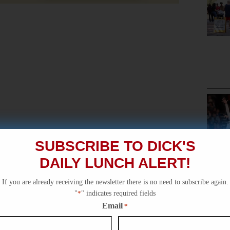
SUBSCRIBE TO DICK'S
DAILY LUNCH ALERT!
If you are already receiving the newsletter there is no need to subscribe again.
"
*
" indicates required fields
Email
*