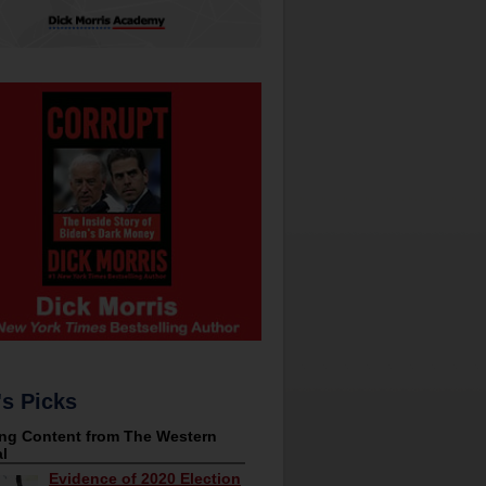
's Picks