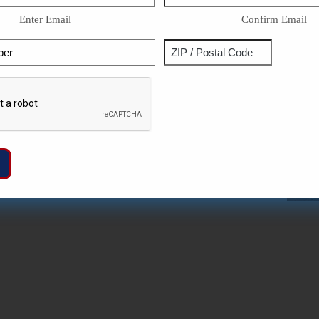
Enter Email
Confirm Email
Phone
Address
ZIP
Captcha
/
Postal
Code