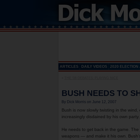
ARTICLES
DAILY VIDEOS
2020 ELECTION
«
THE ’08 DEBATES: PLAYING NICE
BUSH NEEDS TO SH
By Dick Morris on June 12, 2007
Bush is now slowly twisting in the wind,
increasingly disdained by his own party. 
He needs to get back in the game. The k
weapons — and make it his own. Bush’s f