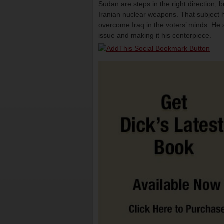
Sudan are steps in the right direction, 
Iranian nuclear weapons. That subject h
overcome Iraq in the voters’ minds. He s
issue and making it his centerpiece.