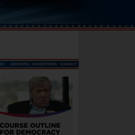
RE
ARCHIVES
ADVERTISING
CONTACT