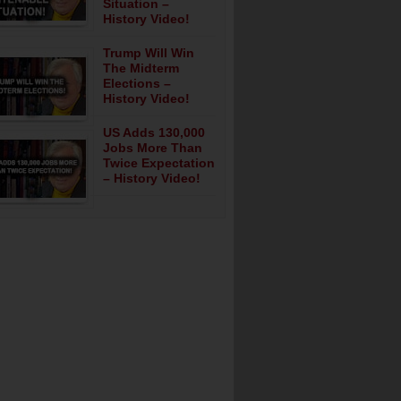
Situation –
History Video!
Trump Will Win
The Midterm
Elections –
History Video!
US Adds 130,000
Jobs More Than
Twice Expectation
– History Video!