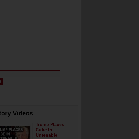
tory Videos
Trump Places
Cube In
Untenable