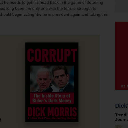
but he needs to get his head back in the game of deterring
as long been the only one with the tensile strength to
hould begin acting like he is president again and taking this
Dick