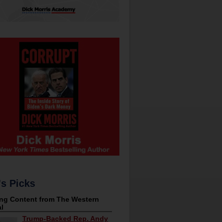
's Picks