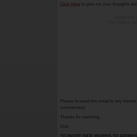
Click Here
to give me your thoughts and
Please forward this email to any friend
commentary!
Thanks for watching,
Dick
TO INVITE DICK MORRIS TO ADDR