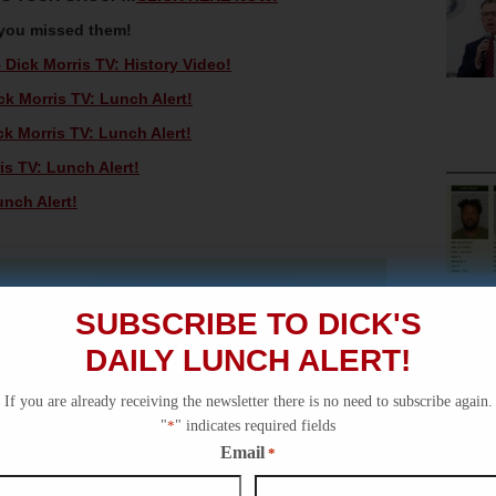
 you missed them!
Dick Morris TV: History Video!
k Morris TV: Lunch Alert!
k Morris TV: Lunch Alert!
is TV: Lunch Alert!
unch Alert!
SUBSCRIBE TO DICK'S
DAILY LUNCH ALERT!
If you are already receiving the newsletter there is no need to subscribe again.
"
*
" indicates required fields
Email
*