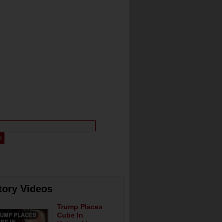
tory Videos
Trump Places
Cube In