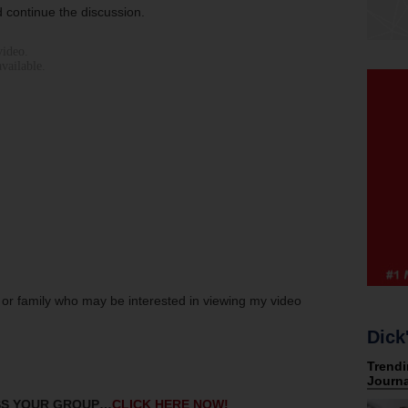
 continue the discussion.
s or family who may be interested in viewing my video
Dick
ESS YOUR GROUP…
CLICK HERE NOW!