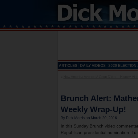
ARTICLES
DAILY VIDEOS
2020 ELECTION
«
How America Averted A Coup D’état – History Vide
Brunch Alert: Mathe
Weekly Wrap-Up!
By Dick Morris on March 20, 2016
In this Sunday Brunch video commentary
Republican presidential nomination. Tun