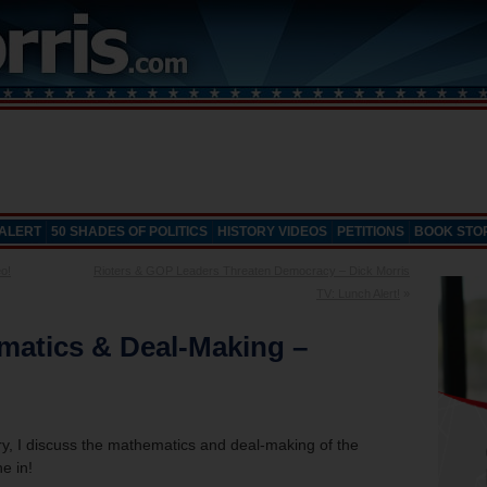
 ALERT
50 SHADES OF POLITICS
HISTORY VIDEOS
PETITIONS
BOOK STO
o!
Rioters & GOP Leaders Threaten Democracy – Dick Morris
TV: Lunch Alert!
»
matics & Deal-Making –
, I discuss the mathematics and deal-making of the
e in!