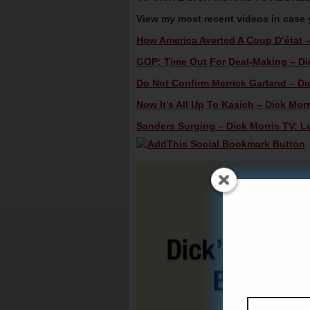
View my most recent videos in case
How America Averted A Coup D’état – 
GOP: Time Out For Deal-Making – Dic
Do Not Confirm Merrick Garland – Dic
Now It’s All Up To Kasich – Dick Morr
Sanders Surging – Dick Morris TV: L