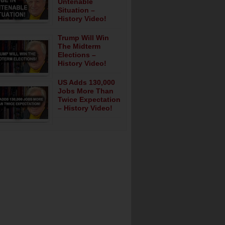
Untenable
Situation –
History Video!
Trump Will Win
The Midterm
Elections –
History Video!
US Adds 130,000
Jobs More Than
Twice Expectation
– History Video!