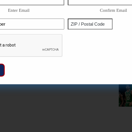
Enter Email
Confirm Email
Phone
Address
ZIP
Captcha
/
Postal
Code