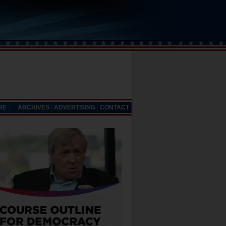
RE
ARCHIVES
ADVERTISING
CONTACT