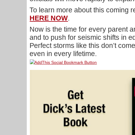
To learn more about this coming r
HERE NOW
.
Now is the time for every parent a
and to push for seismic shifts in e
Perfect storms like this don’t com
even in every lifetime.