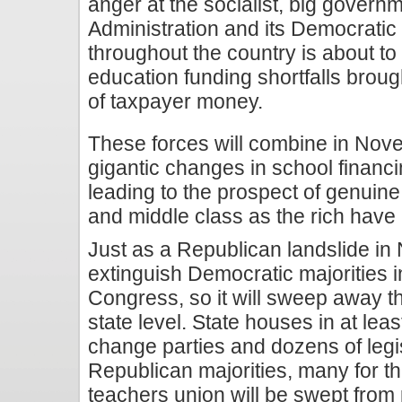
anger at the socialist, big govern
Administration and its Democratic l
throughout the country is about t
education funding shortfalls broug
of taxpayer money.
These forces will combine in Nov
gigantic changes in school finan
leading to the prospect of genuine
and middle class as the rich have
Just as a Republican landslide in
extinguish Democratic majorities 
Congress, so it will sweep away th
state level. State houses in at least
change parties and dozens of legi
Republican majorities, many for th
teachers union will be swept from 