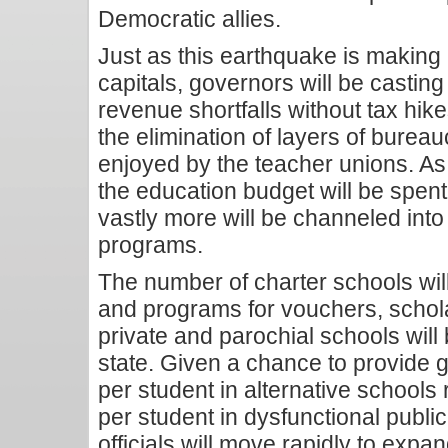
Democratic allies.
Just as this earthquake is making 
capitals, governors will be castin
revenue shortfalls without tax hikes
the elimination of layers of bureau
enjoyed by the teacher unions. As
the education budget will be spen
vastly more will be channeled int
programs.
The number of charter schools will
and programs for vouchers, schola
private and parochial schools will 
state. Given a chance to provide 
per student in alternative schools
per student in dysfunctional publ
officials will move rapidly to expa