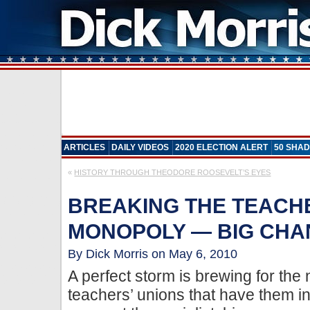
ARTICLES
DAILY VIDEOS
2020 ELECTION ALERT
50 SHAD
«
HISTORY THROUGH THEODORE ROOSEVELT’S EYES
BREAKING THE TEACH
MONOPOLY — BIG CHA
By Dick Morris on May 6, 2010
A perfect storm is brewing for the
teachers’ unions that have them in