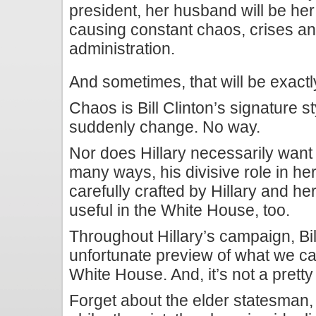
president, her husband will be her
causing constant chaos, crises and
administration.
And sometimes, that will be exactl
Chaos is Bill Clinton’s signature s
suddenly change. No way.
Nor does Hillary necessarily want 
many ways, his divisive role in h
carefully crafted by Hillary and he
useful in the White House, too.
Throughout Hillary’s campaign, Bi
unfortunate preview of what we ca
White House. And, it’s not a pretty
Forget about the elder statesman, 