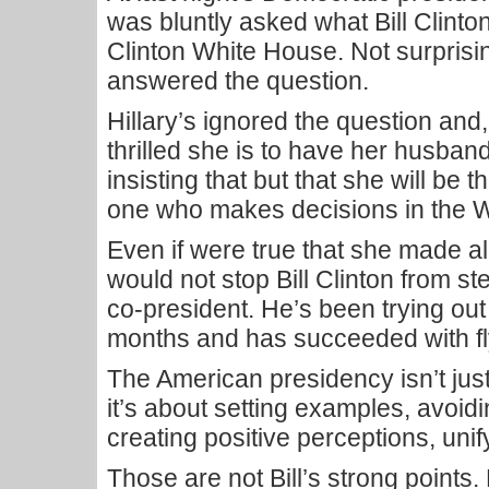
was bluntly asked what Bill Clinton
Clinton White House. Not surprisin
answered the question.
Hillary’s ignored the question and
thrilled she is to have her husban
insisting that but that she will be 
one who makes decisions in the 
Even if were true that she made all 
would not stop Bill Clinton from st
co-president. He’s been trying out 
months and has succeeded with fl
The American presidency isn’t jus
it’s about setting examples, avoidin
creating positive perceptions, unif
Those are not Bill’s strong points.