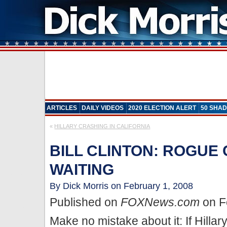
ARTICLES
DAILY VIDEOS
2020 ELECTION ALERT
50 SHAD
«
HILLARY CRASHING IN CALIFORNIA
BILL CLINTON: ROGUE 
WAITING
By Dick Morris on February 1, 2008
Published on
FOXNews.com
on F
Make no mistake about it: If Hillary