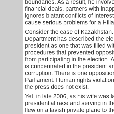
boundaries. As a result, he involv
financial deals, partners with ina
ignores blatant conflicts of intere
cause serious problems for a Hilla
Consider the case of Kazakhstan.
Department has described the elect
president as one that was filled w
procedures that prevented opposit
from participating in the election.
is concentrated in the president a
corruption. There is one oppositi
Parliament. Human rights violatio
the press does not exist.
Yet, in late 2006, as his wife was 
presidential race and serving in th
flew on a lavish private plane to t