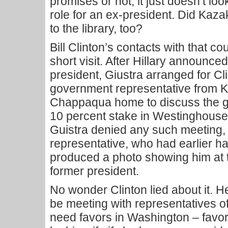
promises or not, it just doesn’t loo
role for an ex-president. Did Kaz
to the library, too?
Bill Clinton’s contacts with that co
short visit. After Hillary announce
president, Giustra arranged for Cl
government representative from K
Chappaqua home to discuss the g
10 percent stake in Westinghouse. 
Guistra denied any such meeting,
representative, who had earlier h
produced a photo showing him at 
former president.
No wonder Clinton lied about it. 
be meeting with representatives 
need favors in Washington – favor