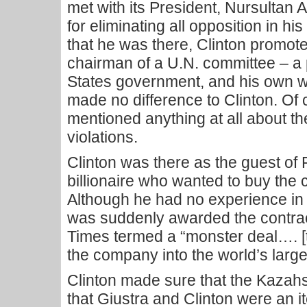
met with its President, Nursultan
for eliminating all opposition in his
that he was there, Clinton promo
chairman of a U.N. committee – a p
States government, and his own w
made no difference to Clinton. Of
mentioned anything at all about t
violations.
Clinton was there as the guest of
billionaire who wanted to buy the 
Although he had no experience in t
was suddenly awarded the contra
Times termed a “monster deal…. [
the company into the world’s larg
Clinton made sure that the Kazah
that Giustra and Clinton were an i