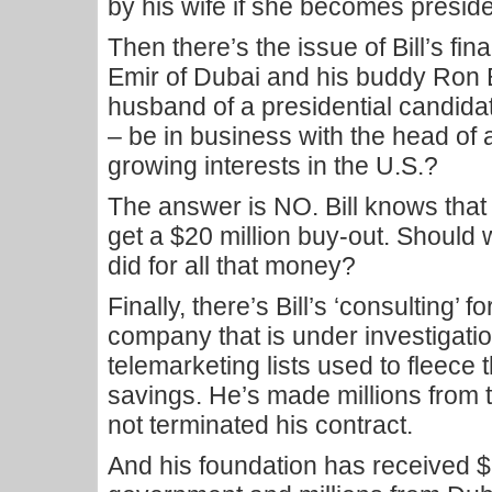
by his wife if she becomes preside
Then there’s the issue of Bill’s fin
Emir of Dubai and his buddy Ron 
husband of a presidential candida
– be in business with the head of 
growing interests in the U.S.?
The answer is NO. Bill knows that 
get a $20 million buy-out. Shoul
did for all that money?
Finally, there’s Bill’s ‘consulting’ 
company that is under investigatio
telemarketing lists used to fleece th
savings. He’s made millions from 
not terminated his contract.
And his foundation has received $