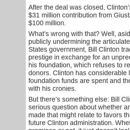
After the deal was closed, Clinton
$31 million contribution from Gius
$100 million.
What’s wrong with that? Well, asi
publicly undermining the articulate
States government, Bill Clinton tr
prestige in exchange for an unpre
his foundation, which refuses to r
donors. Clinton has considerable l
foundation funds are spent and the
with his cronies.
But there’s something else: Bill Cl
serious question about whether a
made that might relate to favors t
future Clinton administration. Wh