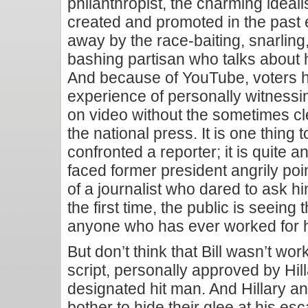
philanthropist, the charming ideali
created and promoted in the past
away by the race-baiting, snarling
bashing partisan who talks about h
And because of YouTube, voters 
experience of personally witnessi
on video without the sometimes cl
the national press. It is one thing t
confronted a reporter; it is quite a
faced former president angrily poin
of a journalist who dared to ask hi
the first time, the public is seeing 
anyone who has ever worked for 
But don’t think that Bill wasn’t wor
script, personally approved by Hi
designated hit man. And Hillary an
bother to hide their glee at his es