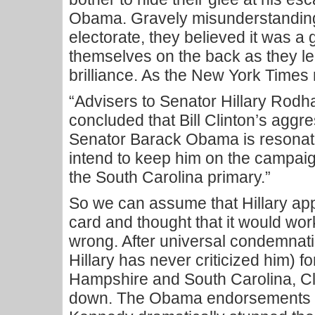
Obama. Gravely misunderstanding
electorate, they believed it was a 
themselves on the back as they le
brilliance. As the New York Times 
“Advisers to Senator Hillary Rodh
concluded that Bill Clinton’s aggre
Senator Barack Obama is resonati
intend to keep him on the campaign 
the South Carolina primary.”
So we can assume that Hillary app
card and thought that it would wo
wrong. After universal condemnati
Hillary has never criticized him) f
Hampshire and South Carolina, Cl
down. The Obama endorsements b