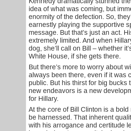
Kennedy dramatically stunned the
idea of what was coming, but imm
enormity of the defection. So, they
earnestly playing the supportive
message. But that’s just an act. His 
extremely limited. And when Hilla
dog, she’ll call on Bill – whether i
White House, if she gets there.
But there’s more to worry about wi
always been there, even if it was 
public. But his thirst for big bucks
new endeavors is a new developm
for Hillary.
At the core of Bill Clinton is a bo
be harnessed. That inherent qual
with his arrogance and certitude le