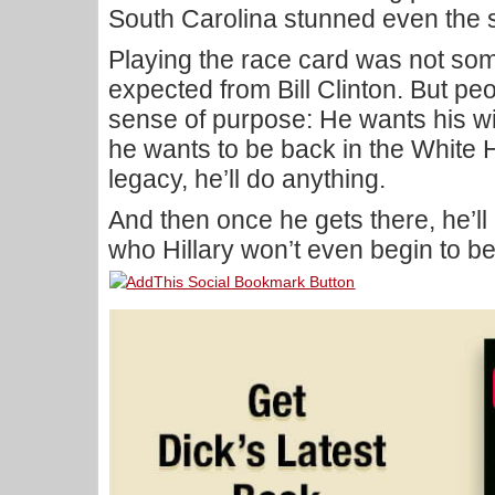
South Carolina stunned even the s
Playing the race card was not so
expected from Bill Clinton. But peo
sense of purpose: He wants his wi
he wants to be back in the White 
legacy, he’ll do anything.
And then once he gets there, he’ll
who Hillary won’t even begin to be 