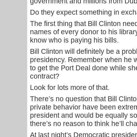
government and millions from Duba
Do they expect something in exc
The first thing that Bill Clinton ne
names of every donor to his library
know who is paying his bills.
Bill Clinton will definitely be a pro
presidency. Remember when he w
to get the Port Deal done while s
contract?
Look for lots more of that.
There’s no question that Bill Clint
private behavior have been extre
president and would be equally so
there’s no reason to think he’ll ch
At last night’s Democratic presiden