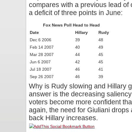
compares with a previous lead of o
a deficit of three points in June:
Fox News Poll Head to Head
Date
Hillary
Rudy
Dec 6 2006
39
48
Feb 14 2007
40
49
Mar 28 2007
44
45
Jun 6 2007
42
45
Jul 18 2007
46
41
Sep 26 2007
46
39
Why is Rudy slowing and Hillary 
answer is the decreasing saliency 
voters become more confident that
again, the need for Giuliani drops 
back Hillary increases.