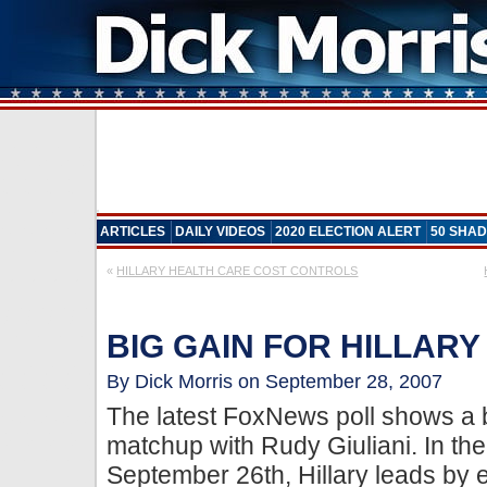
ARTICLES
DAILY VIDEOS
2020 ELECTION ALERT
50 SHAD
«
HILLARY HEALTH CARE COST CONTROLS
BIG GAIN FOR HILLARY
By Dick Morris on September 28, 2007
The latest FoxNews poll shows a big
matchup with Rudy Giuliani. In the
September 26th, Hillary leads by e