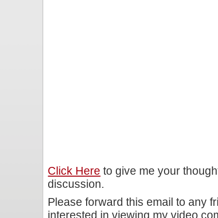
Click Here
to give me your though
discussion.
Please forward this email to any f
interested in viewing my video c