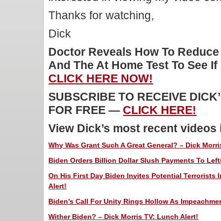
Thanks for watching,
Dick
Doctor Reveals How To Reduce
And The At Home Test To See I
CLICK HERE NOW!
SUBSCRIBE TO RECEIVE DICK
FOR FREE —
CLICK HERE!
View Dick’s most recent videos
Why Was Grant Such A Great General? – Dick Morris
Biden Orders Billion Dollar Slush Payments To Left
On His First Day Biden Invites Potential Terrorists 
Alert!
Biden’s Call For Unity Rings Hollow As Impeachmen
Wither Biden? – Dick Morris TV: Lunch Alert!