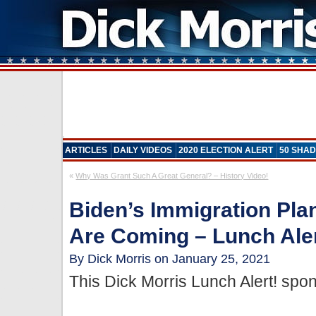
ARTICLES
DAILY VIDEOS
2020 ELECTION ALERT
50 SHAD
«
Why Was Grant Such A Great General? – History Video!
Biden’s Immigration Pla
Are Coming – Lunch Aler
By Dick Morris on January 25, 2021
This Dick Morris Lunch Alert! sp