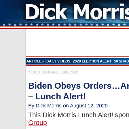
ARTICLES
DAILY VIDEOS
2020 ELECTION ALERT
50 SHAD
«
Trump Triangulates – Lunch Alert!
Biden Obeys Orders…An
– Lunch Alert!
By Dick Morris on August 12, 2020
This Dick Morris Lunch Alert! sp
Group