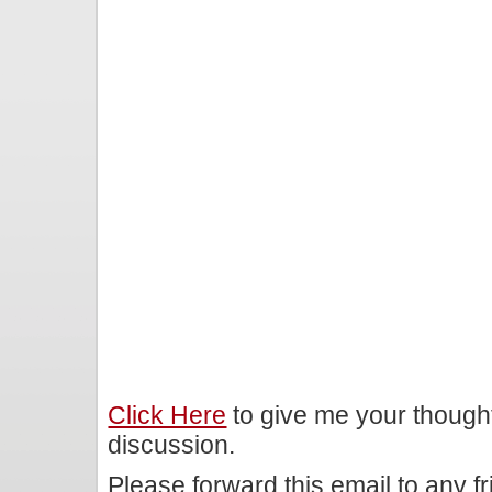
Click Here
to give me your though
discussion.
Please forward this email to any f