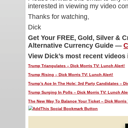
interested in viewing my video c
Thanks for watching,
Dick
Get Your FREE, Gold, Silver & 
Alternative Currency Guide —
C
View Dick’s most recent videos
Trump Triangulates – Dick Morris TV: Lunch Alert!
Trump Rising – Dick Morris TV: Lunch Alert!
Trump’s Ace In The Hole: 3rd Party Candidates – Di
Trump Surging In Polls – Dick Morris TV: Lunch Aler
The New Way To Balance Your Ticket – Dick Morris 