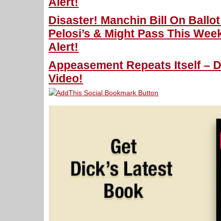
Alert!
Disaster! Manchin Bill On Ballo
Pelosi’s & Might Pass This Wee
Alert!
Appeasement Repeats Itself – D
Video!