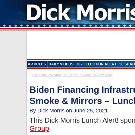
ARTICLES
DAILY VIDEOS
2020 ELECTION ALERT
50 SHAD
«
Bipartisan Infrastructure Deal’s Revenue Source: None
Biden Financing Infrastr
Smoke & Mirrors – Lunch
By Dick Morris on June 25, 2021
This Dick Morris Lunch Alert! sp
Group