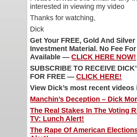
interested in viewing my video
Thanks for watching,
Dick
Get Your FREE, Gold And Silver
Investment Material. No Fee Fo
Available —
CLICK HERE NOW!
SUBSCRIBE TO RECEIVE DICK
FOR FREE —
CLICK HERE!
View Dick’s most recent videos
Manchin’s Deception – Dick Morr
The Real Stakes In The Voting Ri
TV: Lunch Alert!
The Rape Of American Elections