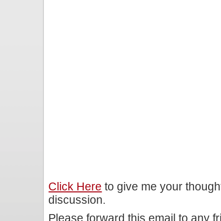
Click Here
to give me your though
discussion.
Please forward this email to any f