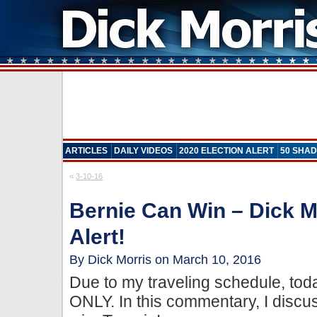
ARTICLES
DAILY VIDEOS
2020 ELECTION ALERT
50 SHAD
«
3-10-16
Bernie Can Win – Dick M
Alert!
By Dick Morris on March 10, 2016
Due to my traveling schedule, tod
ONLY. In this commentary, I disc