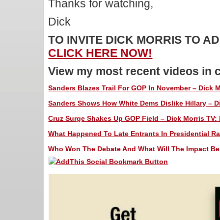
Thanks for watching,
Dick
TO INVITE DICK MORRIS TO 
CLICK HERE NOW!
View my most recent videos in 
Sanders Blazes Trail For GOP In November – Dick M
Sanders Shows How White Dems Dislike Hillary – Di
Cruz Surge Shakes Up GOP Field – Dick Morris TV: 
What Happened To Late Entrants In Presidential Rac
Who Won The Debate And What Will The Impact Be? 