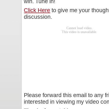
win. Tune in!
Click Here
to give me your though
discussion.
Please forward this email to any f
interested in viewing my video c