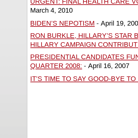
URGENT: FINAL HEALTH CARE V
March 4, 2010
BIDEN’S NEPOTISM
-
April 19, 20
RON BURKLE, HILLARY’S STAR 
HILLARY CAMPAIGN CONTRIBUT
PRESIDENTIAL CANDIDATES FUN
QUARTER 2008:
-
April 16, 2007
IT’S TIME TO SAY GOOD-BYE TO