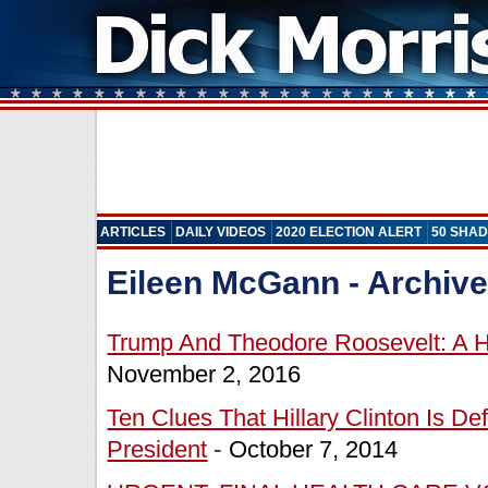
ARTICLES
DAILY VIDEOS
2020 ELECTION ALERT
50 SHAD
Eileen McGann
- Archiv
Trump And Theodore Roosevelt: A Hi
November 2, 2016
Ten Clues That Hillary Clinton Is De
President
-
October 7, 2014