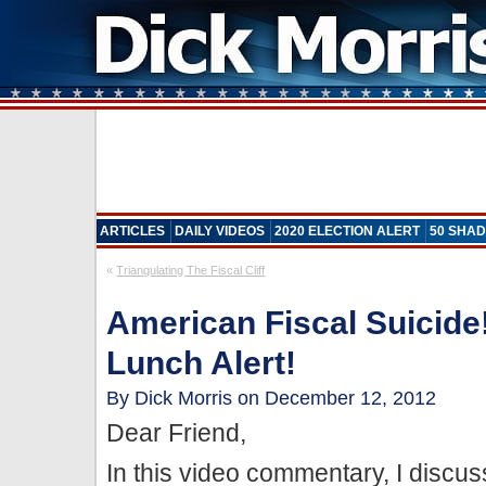
ARTICLES
DAILY VIDEOS
2020 ELECTION ALERT
50 SHAD
«
Triangulating The Fiscal Cliff
American Fiscal Suicide!
Lunch Alert!
By Dick Morris on December 12, 2012
Dear Friend,
In this video commentary, I discu