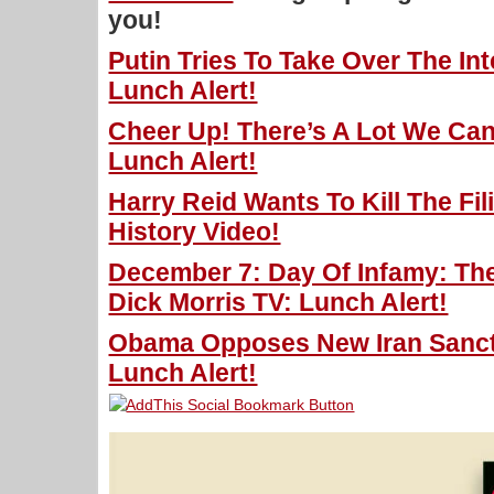
you!
Putin Tries To Take Over The Int
Lunch Alert!
Cheer Up! There’s A Lot We Can
Lunch Alert!
Harry Reid Wants To Kill The Fil
History Video!
December 7: Day Of Infamy: The
Dick Morris TV: Lunch Alert!
Obama Opposes New Iran Sancti
Lunch Alert!