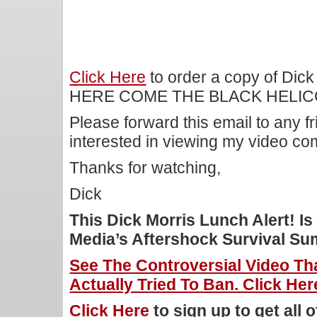
Click Here
to order a copy of Dick
HERE COME THE BLACK HELIC
Please forward this email to any f
interested in viewing my video c
Thanks for watching,
Dick
This Dick Morris Lunch Alert! 
Media’s Aftershock Survival Su
See The Controversial Video T
Actually Tried To Ban. Click Her
Click Here
to sign up to get all 