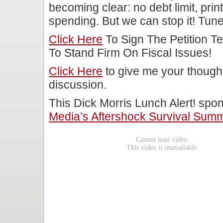
becoming clear: no debt limit, pri
spending. But we can stop it! Tune
Click Here
To Sign The Petition T
To Stand Firm On Fiscal Issues!
Click Here
to give me your though
discussion.
This Dick Morris Lunch Alert! sp
Media’s Aftershock Survival Summ