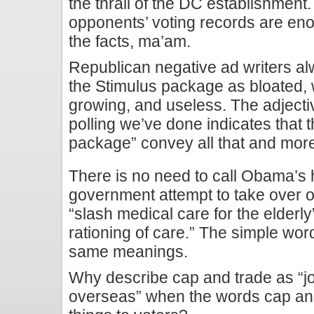
the thrall of the DC establishment.
opponents’ voting records are eno
the facts, ma’am.
Republican negative ad writers al
the Stimulus package as bloated,
growing, and useless. The adjecti
polling we’ve done indicates that 
package” convey all that and mor
There is no need to call Obama’s h
government attempt to take over our
“slash medical care for the elderly
rationing of care.” The simple w
same meanings.
Why describe cap and trade as “job 
overseas” when the words cap an