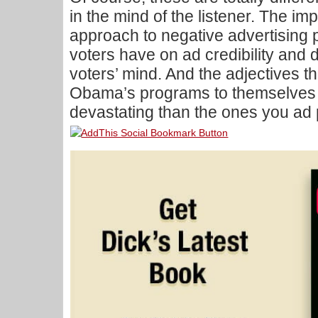
in the mind of the listener. The impa
approach to negative advertising 
voters have on ad credibility and 
voters’ mind. And the adjectives t
Obama’s programs to themselves a
devastating than the ones you ad