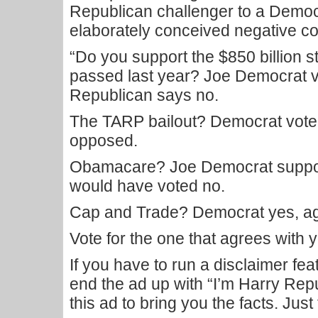
Republican challenger to a Democ
elaborately conceived negative c
“Do you support the $850 billion
passed last year? Joe Democrat v
Republican says no.
The TARP bailout? Democrat voted
opposed.
Obamacare? Joe Democrat support
would have voted no.
Cap and Trade? Democrat yes, ag
Vote for the one that agrees with y
If you have to run a disclaimer fea
end the ad up with “I’m Harry Rep
this ad to bring you the facts. Just 