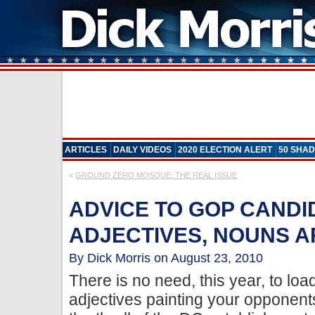
ARTICLES
DAILY VIDEOS
2020 ELECTION ALERT
50 SHAD
«
GROUND ZERO MOSQUE: THE REAL ISSUE
ADVICE TO GOP CANDI
ADJECTIVES, NOUNS 
By Dick Morris on August 23, 2010
There is no need, this year, to lo
adjectives painting your opponents