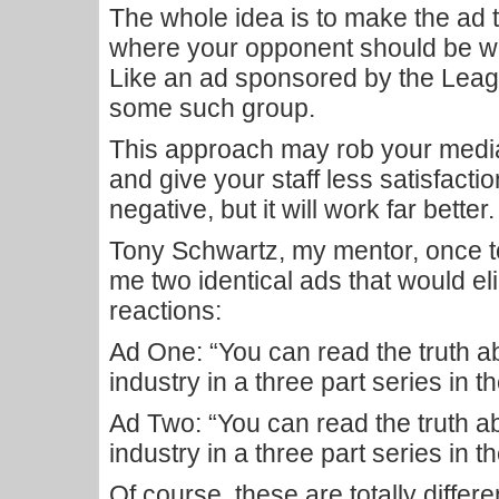
The whole idea is to make the ad t
where your opponent should be willi
Like an ad sponsored by the Leag
some such group.
This approach may rob your media 
and give your staff less satisfact
negative, but it will work far better.
Tony Schwartz, my mentor, once t
me two identical ads that would elici
reactions:
Ad One: “You can read the truth 
industry in a three part series in
Ad Two: “You can read the truth 
industry in a three part series in t
Of course, these are totally differe