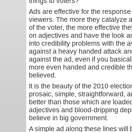
things to voters?
Ads are effective for the response 
viewers. The more they catalyze 
of the voter, the more effective th
on adjectives and have the look an
into credibility problems with the
against a heavy handed attack and 
against the ad, even if you basicall
more even handed and credible the 
believed.
It is the beauty of the 2010 electio
prosaic, simple, straightforward, a
better than those which are loade
adjectives and blood-dripping dep
believe in big government.
A simple ad along these lines will 