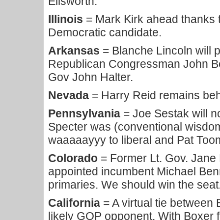
Ellsworth.
Illinois
= Mark Kirk ahead thanks t
Democratic candidate.
Arkansas
= Blanche Lincoln will 
Republican Congressman John Bo
Gov John Halter.
Nevada
= Harry Reid remains beh
Pennsylvania
= Joe Sestak will n
Specter was (conventional wisdom 
waaaaayyy to liberal and Pat Too
Colorado
= Former Lt. Gov. Jane 
appointed incumbent Michael Benn
primaries. We should win the seat
California
= A virtual tie between
likely GOP opponent. With Boxer 