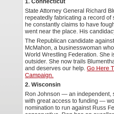
1. Connecticut
State Attorney General Richard B
repeatedly fabricating a record of
he constantly claims to have fought
went near the place. His candidacy 
The Republican candidate against
McMahon, a businesswoman whos
World Wrestling Federation. She 
outsider. She now trails Blumentha
and deserves our help.
Go Here 
Campaign.
2. Wisconsin
Ron Johnson — an independent, 
with great access to funding — w
nomination to run against Russ Fe