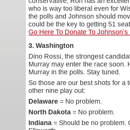
conservative, Ron has an excellen
who is way too liberal even for Wi
the polls and Johnson should move
could be the key to getting 51 se
Go Here To Donate To Johnson’s
3. Washington
Dino Rossi, the strongest candida
Murray may enter the race soon. H
Murray in the polls. Stay tuned.
So those are our best shots for a 
other nine play out:
Delaware
= No problem.
North Dakota
= No problem.
Indiana
= Should be no problem. C