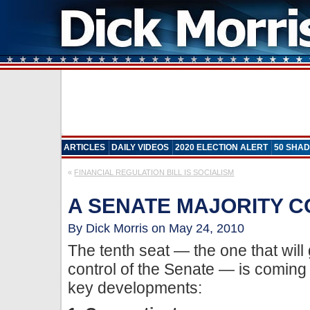
ARTICLES
DAILY VIDEOS
2020 ELECTION ALERT
50 SHAD
«
FINANCIAL REGULATION BILL IS SOCIALISM
A SENATE MAJORITY 
By Dick Morris on May 24, 2010
The tenth seat — the one that will
control of the Senate — is coming
key developments: