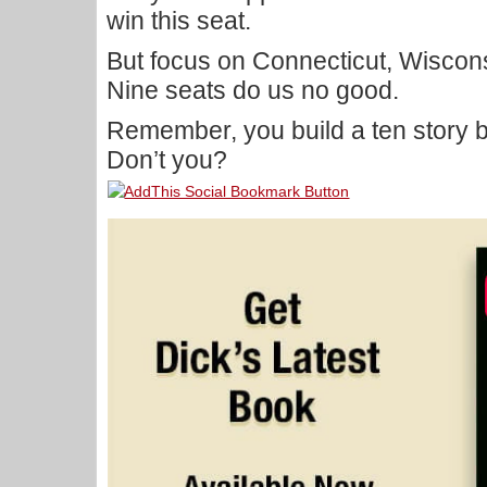
win this seat.
But focus on Connecticut, Wiscon
Nine seats do us no good.
Remember, you build a ten story b
Don’t you?