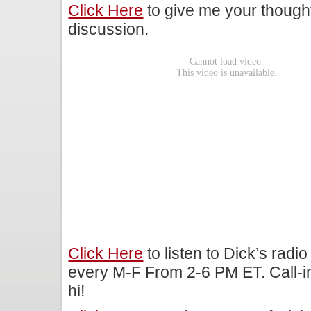
Click Here
to give me your though
discussion.
Click Here
to listen to Dick’s rad
every M-F From 2-6 PM ET. Call-i
hi!