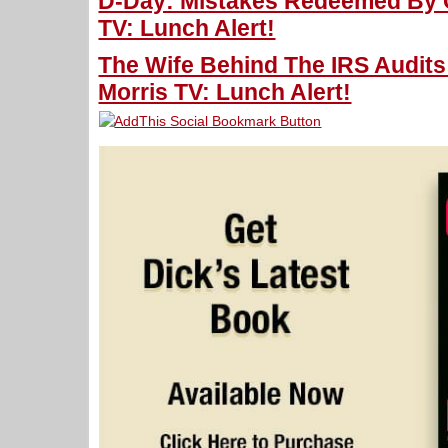
D-Day: Mistakes Redeemed By C
TV: Lunch Alert!
The Wife Behind The IRS Audit
Morris TV: Lunch Alert!