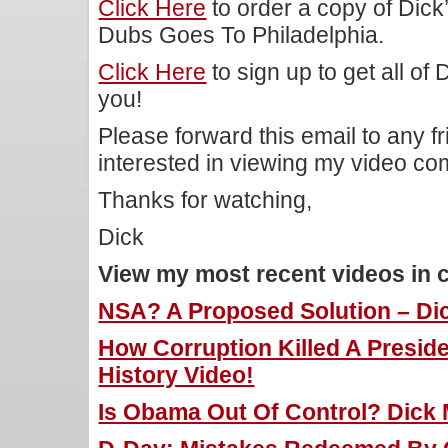
Click Here
to order a copy of Dic
Dubs Goes To Philadelphia.
Click Here
to sign up to get all of
you!
Please forward this email to any f
interested in viewing my video c
Thanks for watching,
Dick
View my most recent videos in 
NSA? A Proposed Solution – Dic
How Corruption Killed A Preside
History Video!
Is Obama Out Of Control? Dick M