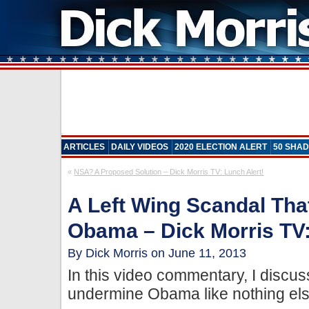
ARTICLES
DAILY VIDEOS
2020 ELECTION ALERT
50 SHAD
«
NSA? A Proposed Solution – Dick Morris TV: Lunch Alert!
A Left Wing Scandal Tha
Obama – Dick Morris TV:
By Dick Morris on June 11, 2013
In this video commentary, I disc
undermine Obama like nothing els