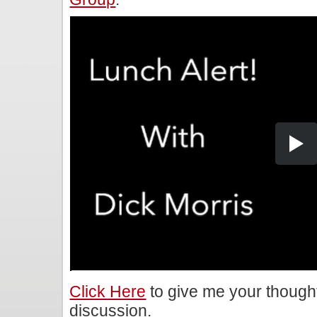
Click Here
to give me your though
discussion.