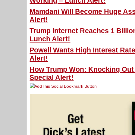
Working – Lunch Alert!
Mamdani Will Become Huge Ass
Alert!
Trump Internet Reaches 1 Billio
Lunch Alert!
Powell Wants High Interest Rat
Alert!
How Trump Won: Knocking Out T
Special Alert!