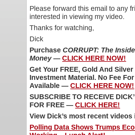
Please forward this email to any f
interested in viewing my video.
Thanks for watching,
Dick
Purchase
CORRUPT: The Inside 
Money
—
CLICK HERE NOW!
Get Your FREE, Gold And Silver
Investment Material. No Fee Fo
Available —
CLICK HERE NOW!
SUBSCRIBE TO RECEIVE DICK
FOR FREE —
CLICK HERE!
View Dick’s most recent videos
Polling Data Shows Trumps Eco