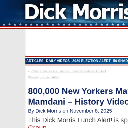
ARTICLES
DAILY VIDEOS
2020 ELECTION ALERT
50 SHAD
«
Polling Data Shows Trumps Economic Policies Are Not
Working – Lunch Alert!
800,000 New Yorkers Ma
Mamdani – History Vide
By Dick Morris on November 8, 2025
This Dick Morris Lunch Alert! is 
Group
.