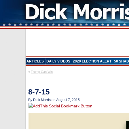
ARTICLES
DAILY VIDEOS
2020 ELECTION ALERT
50 SHAD
«
Trump Can Win
8-7-15
By Dick Morris on August 7, 2015