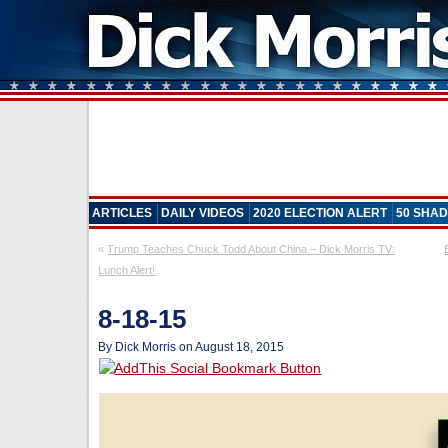
ARTICLES
DAILY VIDEOS
2020 ELECTION ALERT
50 SHAD
«
Trump Teaches Chuck Todd About China – Dick Morris TV:
Lunch Alert!
8-18-15
By Dick Morris on August 18, 2015