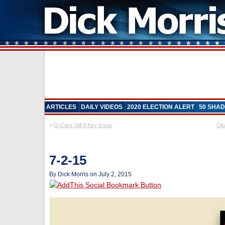
ARTICLES
DAILY VIDEOS
2020 ELECTION ALERT
50 SHAD
«
O-Care Still A Key Issue
Oba
7-2-15
By Dick Morris on July 2, 2015