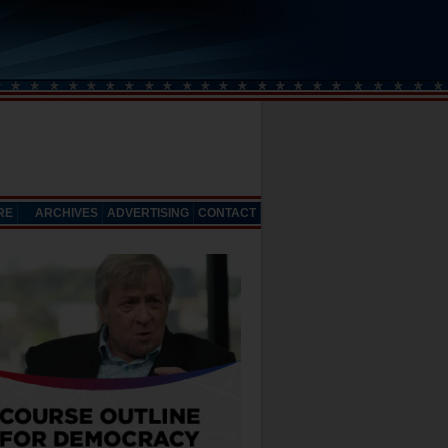
RE
ARCHIVES
ADVERTISING
CONTACT