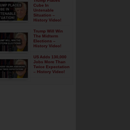
Trump Places
Cube In
Untenable
Situation –
History Video!
Trump Will Win
The Midterm
Elections –
History Video!
US Adds 130,000
Jobs More Than
Twice Expectation
– History Video!