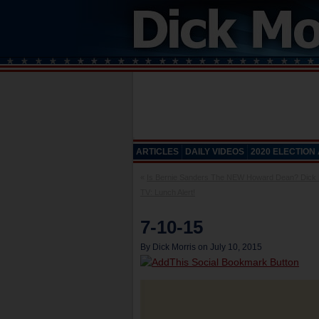
ARTICLES
DAILY VIDEOS
2020 ELECTION
«
Is Bernie Sanders The NEW Howard Dean? Dick 
TV: Lunch Alert!
7-10-15
By Dick Morris on July 10, 2015