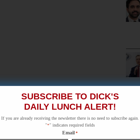
SUBSCRIBE TO DICK'S
DAILY LUNCH ALERT!
If you are already receiving the newsletter there is no need to subscribe again.
"
*
" indicates required fields
Email
*