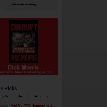
's Picks