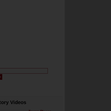
tory Videos