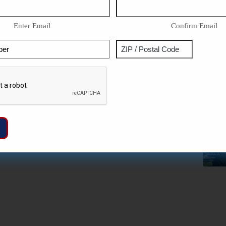
Enter Email
Confirm Email
Phone
Address
ZIP
Captcha
/
Postal
Code