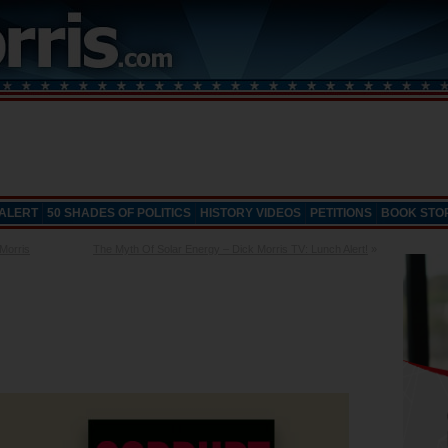
 ALERT
50 SHADES OF POLITICS
HISTORY VIDEOS
PETITIONS
BOOK STO
Morris
The Myth Of Solar Energy – Dick Morris TV: Lunch Alert!
»