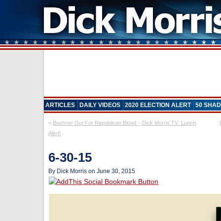
ARTICLES
DAILY VIDEOS
2020 ELECTION ALERT
50 SHAD
«
Boehner Out For Republican Blood – Dick Morris TV: Lunch
Alert!
6-30-15
By Dick Morris on June 30, 2015