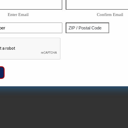
Enter Email
Confirm Email
Phone
Address
ZIP
Captcha
/
Postal
Code