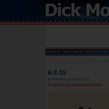
ARTICLES
DAILY VIDEOS
2020 ELECTION
«
The Trade Agreement Fraud – Dick Morris TV: Lun
6-2-15
By Dick Morris on June 2, 2015