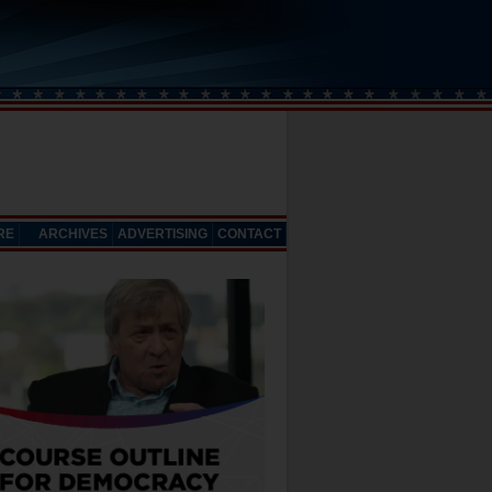
RE
ARCHIVES
ADVERTISING
CONTACT