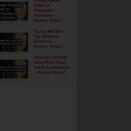
Trump Places
Cube In
Untenable
Situation –
History Video!
Trump Will Win
The Midterm
Elections –
History Video!
US Adds 130,000
Jobs More Than
Twice Expectation
– History Video!