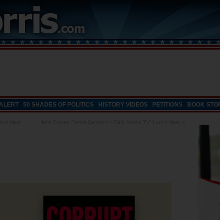
 ALERT
50 SHADES OF POLITICS
HISTORY VIDEOS
PETITIONS
BOOK STO
ch Alert!
Here Comes Bernie Sanders – Dick Morris TV: Lunch Alert!
»