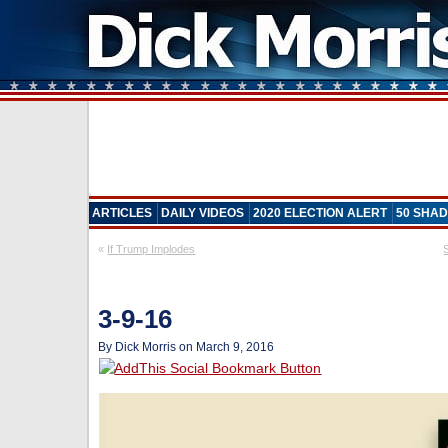
ARTICLES
DAILY VIDEOS
2020 ELECTION ALERT
50 SHAD
«
If Trump Implodes
3-9-16
By Dick Morris on March 9, 2016