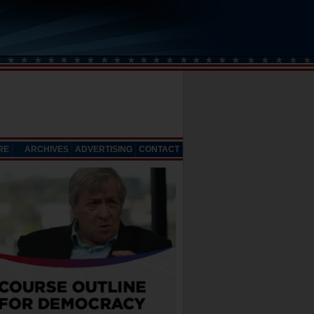
RE
ARCHIVES
ADVERTISING
CONTACT