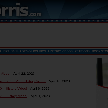
 ALERT
50 SHADES OF POLITICS
HISTORY VIDEOS
PETITIONS
BOOK STO
 Video!
-
April 22, 2023
on…BIG TIME – History Video!
-
April 15, 2023
0 – History Video!
-
April 8, 2023
8 – History Video!
-
April 1, 2023