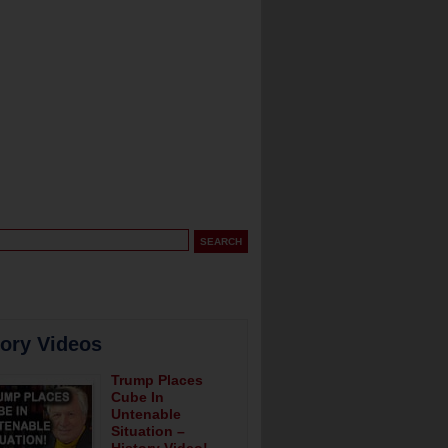
tory Videos
Trump Places
Cube In
Untenable
Situation –