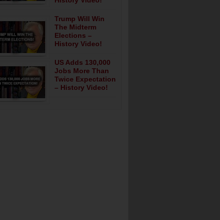
History Video!
Trump Will Win
The Midterm
Elections –
History Video!
US Adds 130,000
Jobs More Than
Twice Expectation
– History Video!