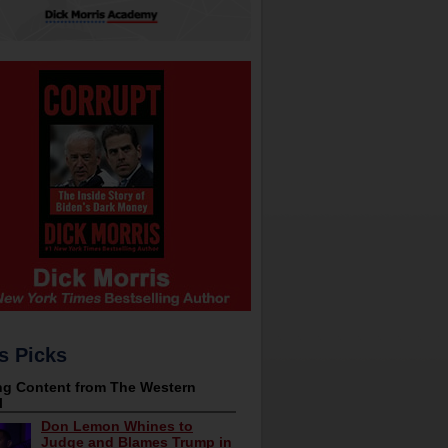
s Picks