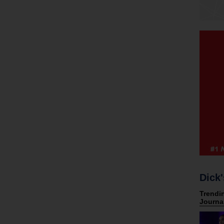
Dick'