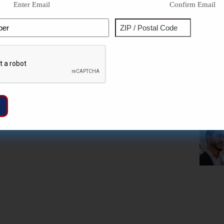
Enter Email
Confirm Email
Phone
Address
ZIP
Captcha
/
Postal
Code