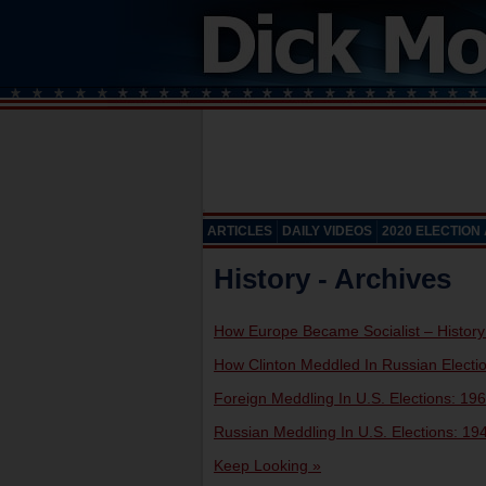
ARTICLES
DAILY VIDEOS
2020 ELECTION
History - Archives
How Europe Became Socialist – History
How Clinton Meddled In Russian Electi
Foreign Meddling In U.S. Elections: 196
Russian Meddling In U.S. Elections: 194
Keep Looking »