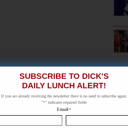
SUBSCRIBE TO DICK'S
DAILY LUNCH ALERT!
If you are already receiving the newsletter there is no need to subscribe again.
"
*
" indicates required fields
Email
*