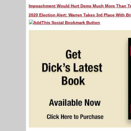
Impeachment Would Hurt Dems Much More Than Tru
2020 Election Alert: Warren Takes 3rd Place With Bri