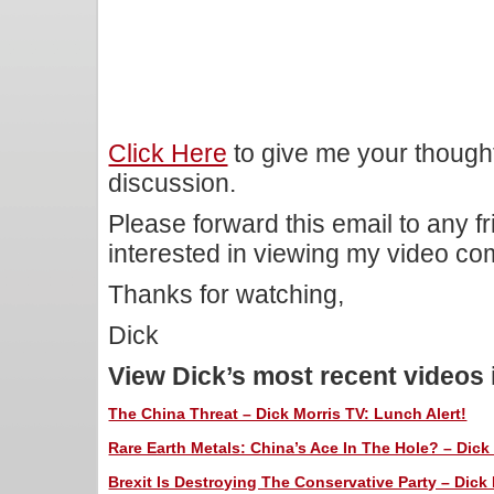
Click Here
to give me your though
discussion.
Please forward this email to any f
interested in viewing my video c
Thanks for watching,
Dick
View Dick’s most recent videos
The China Threat – Dick Morris TV: Lunch Alert!
Rare Earth Metals: China’s Ace In The Hole? – Dick 
Brexit Is Destroying The Conservative Party – Dick 