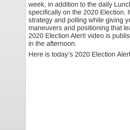
week, in addition to the daily Lunc
specifically on the 2020 Election. I
strategy and polling while giving y
maneuvers and positioning that le
2020 Election Alert! video is publi
in the afternoon.
Here is today’s 2020 Election Alert