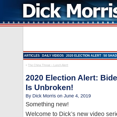
ARTICLES
DAILY VIDEOS
2020 ELECTION ALERT
50 SHAD
«
The China Threat – Lunch Alert!
2020 Election Alert: Bi
Is Unbroken!
By Dick Morris on June 4, 2019
Something new!
Welcome to Dick’s new video seri