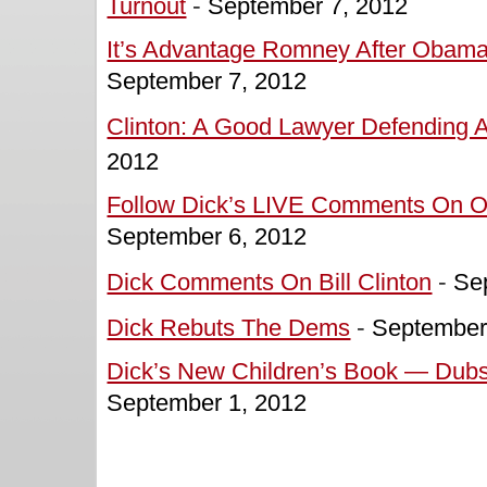
Turnout
-
September 7, 2012
It’s Advantage Romney After Obama
September 7, 2012
Clinton: A Good Lawyer Defending A 
2012
Follow Dick’s LIVE Comments On O
September 6, 2012
Dick Comments On Bill Clinton
-
Se
Dick Rebuts The Dems
-
September
Dick’s New Children’s Book — Dubs
September 1, 2012