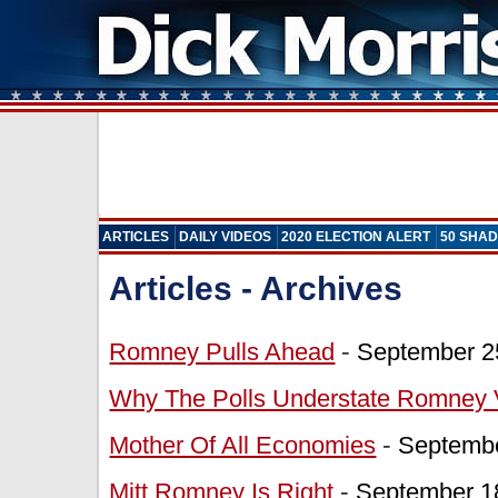
ARTICLES
DAILY VIDEOS
2020 ELECTION ALERT
50 SHAD
Articles - Archives
Romney Pulls Ahead
-
September 2
Why The Polls Understate Romney 
Mother Of All Economies
-
Septembe
Mitt Romney Is Right
-
September 1