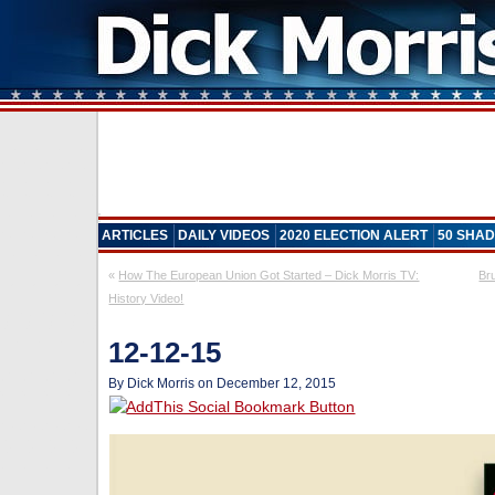
ARTICLES
DAILY VIDEOS
2020 ELECTION ALERT
50 SHAD
«
How The European Union Got Started – Dick Morris TV:
Br
History Video!
12-12-15
By Dick Morris on December 12, 2015