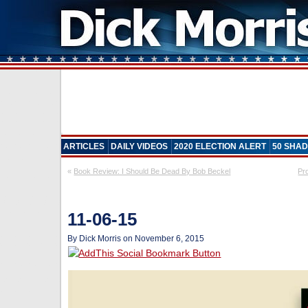
ARTICLES
DAILY VIDEOS
2020 ELECTION ALERT
50 SHAD
«
Book Review: I Should Be Dead By Bob Beckel
Pr
11-06-15
By Dick Morris on November 6, 2015