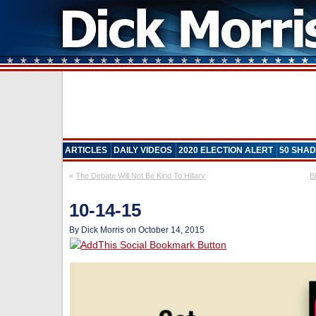
ARTICLES
DAILY VIDEOS
2020 ELECTION ALERT
50 SHAD
«
The Debate Will Not Be Kind To Hillary
B
10-14-15
By Dick Morris on October 14, 2015