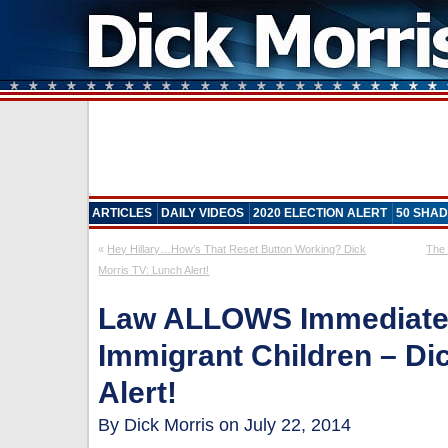
ARTICLES
DAILY VIDEOS
2020 ELECTION ALERT
50 SHAD
«
Hey Hillary…How’s That Reset Button Working? Dick
The 
Morris TV: Lunch Alert!
Law ALLOWS Immediate 
Immigrant Children – Di
Alert!
By Dick Morris on July 22, 2014