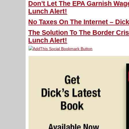
Don’t Let The EPA Garnish Wage
Lunch Alert!
No Taxes On The Internet – Dick
The Solution To The Border Cris
Lunch Alert!