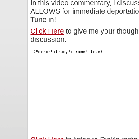
In this video commentary, I discu
ALLOWS for immediate deportation
Tune in!
Click Here
to give me your though
discussion.