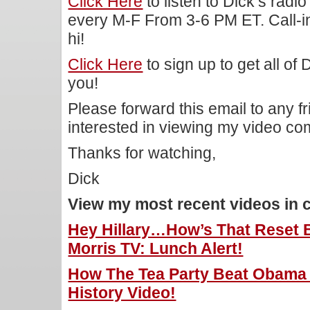
Click Here
to listen to Dick’s rad
every M-F From 3-6 PM ET. Call-i
hi!
Click Here
to sign up to get all of
you!
Please forward this email to any f
interested in viewing my video c
Thanks for watching,
Dick
View my most recent videos in 
Hey Hillary…How’s That Reset 
Morris TV: Lunch Alert!
How The Tea Party Beat Obama I
History Video!