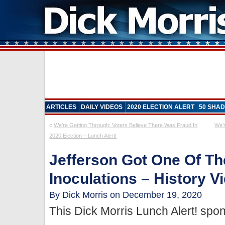
ARTICLES
DAILY VIDEOS
2020 ELECTION ALERT
50 SHAD
«
We’re Getting Through: Voters Believe There Was Fraud In
We’r
2020 Election – Lunch Alert!
Jefferson Got One Of Th
Inoculations – History V
By Dick Morris on December 19, 2020
This Dick Morris Lunch Alert! sp