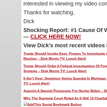
interested in viewing my video c
Thanks for watching,
Dick
Shocking Report: #1 Cause Of W
—
CLICK HERE NOW!
View Dick’s most recent videos
Trump Should Invoke Exec. Powers To Investigate &
Election – Dick Morris TV: Lunch Alert!
Trump Should Order A Federal Investigation Of For
Systems – Dick Morris TV: Lunch Alert!
It Ain’t Over: Dominion Voting Scandal In Michigan
TV: Lunch Alert!
Appoint A Special Prosecutor For Hunter Biden – Di
Why The Supreme Court Ruled As It Did! (A Charitab