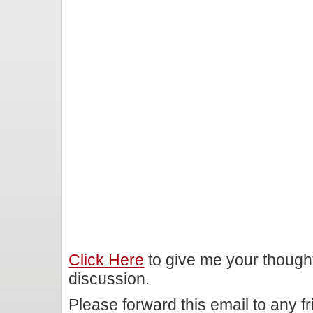
Click Here
to give me your though
discussion.
Please forward this email to any f