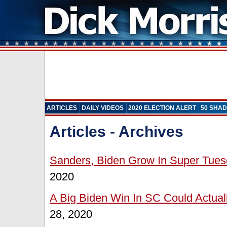
ARTICLES
DAILY VIDEOS
2020 ELECTION ALERT
50 SHAD
Articles - Archives
Sanders, Biden Grow In Super Tues
2020
A Big Biden Win In SC Could Actual
28, 2020