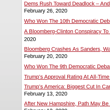
Dems Rush Toward Deadlock – And P
February 26, 2020
Who Won The 10th Democratic Deb
A Bloomberg-Clinton Conspiracy To 
2020
Bloomberg Crashes As Sanders, Wa
February 20, 2020
Who Won The 9th Democratic Deba
Trump’s Approval Rating At All-Time
Trump’s America: Biggest Cut In Ca
February 13, 2020
After New Hampshire, Path May Be