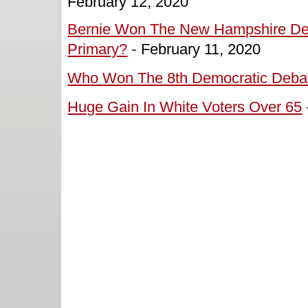
February 12, 2020
Bernie Won The New Hampshire De
Primary?
-
February 11, 2020
Who Won The 8th Democratic Deba
Huge Gain In White Voters Over 65