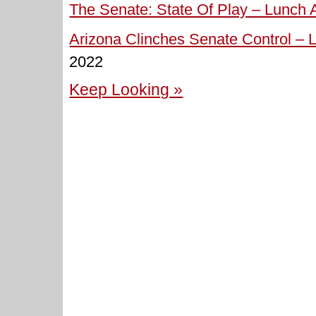
The Senate: State Of Play – Lunch A
Arizona Clinches Senate Control – L
2022
Keep Looking »