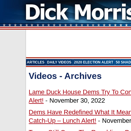
ARTICLES
DAILY VIDEOS
2020 ELECTION ALERT
50 SHAD
Videos - Archives
Lame Duck House Dems Try To Cont
Alert!
-
November 30, 2022
Dems Have Redefined What It Mean
Catch-Up – Lunch Alert!
-
November