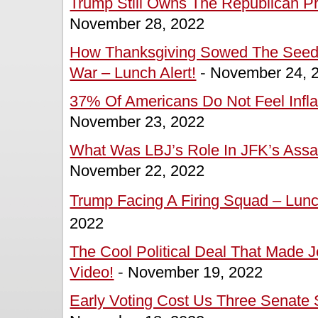
Trump Still Owns The Republican Pr
November 28, 2022
How Thanksgiving Sowed The Seeds
War – Lunch Alert!
-
November 24, 
37% Of Americans Do Not Feel Inflat
November 23, 2022
What Was LBJ’s Role In JFK’s Assas
November 22, 2022
Trump Facing A Firing Squad – Lunch
2022
The Cool Political Deal That Made J
Video!
-
November 19, 2022
Early Voting Cost Us Three Senate S