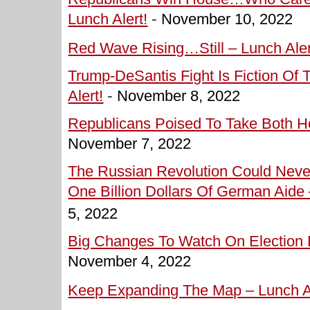
Lunch Alert!
-
November 10, 2022
Red Wave Rising…Still – Lunch Aler
Trump-DeSantis Fight Is Fiction Of
Alert!
-
November 8, 2022
Republicans Poised To Take Both Ho
November 7, 2022
The Russian Revolution Could Nev
One Billion Dollars Of German Aide 
5, 2022
Big Changes To Watch On Election D
November 4, 2022
Keep Expanding The Map – Lunch Al