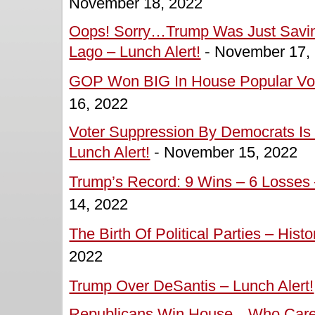
November 18, 2022
Oops! Sorry…Trump Was Just Savin
Lago – Lunch Alert!
-
November 17,
GOP Won BIG In House Popular Vote
16, 2022
Voter Suppression By Democrats Is 
Lunch Alert!
-
November 15, 2022
Trump’s Record: 9 Wins – 6 Losses 
14, 2022
The Birth Of Political Parties – Hist
2022
Trump Over DeSantis – Lunch Alert!
Republicans Win House…Who Cares