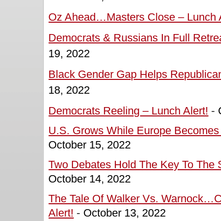
Oz Ahead…Masters Close – Lunch A
Democrats & Russians In Full Retrea
19, 2022
Black Gender Gap Helps Republican
18, 2022
Democrats Reeling – Lunch Alert!
-
U.S. Grows While Europe Becomes M
October 15, 2022
Two Debates Hold The Key To The S
October 14, 2022
The Tale Of Walker Vs. Warnock…C
Alert!
-
October 13, 2022