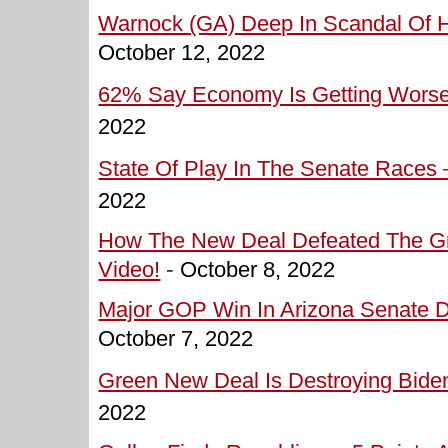
Warnock (GA) Deep In Scandal Of H
October 12, 2022
62% Say Economy Is Getting Worse 
2022
State Of Play In The Senate Races –
2022
How The New Deal Defeated The Gre
Video!
-
October 8, 2022
Major GOP Win In Arizona Senate D
October 7, 2022
Green New Deal Is Destroying Biden
2022