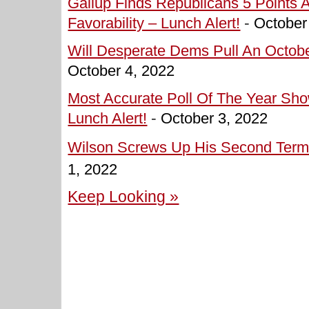
Gallup Finds Republicans 5 Points 
Favorability – Lunch Alert!
-
October
Will Desperate Dems Pull An Octobe
October 4, 2022
Most Accurate Poll Of The Year Sh
Lunch Alert!
-
October 3, 2022
Wilson Screws Up His Second Term 
1, 2022
Keep Looking »