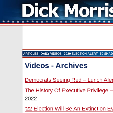
ARTICLES
DAILY VIDEOS
2020 ELECTION ALERT
50 SHAD
Videos - Archives
Democrats Seeing Red – Lunch Aler
The History Of Executive Privilege –
2022
’22 Election Will Be An Extinction 