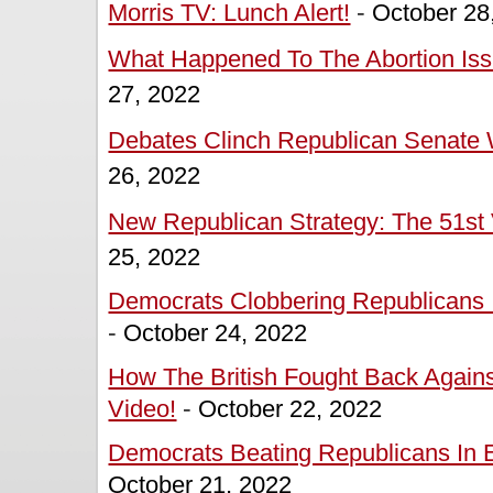
Morris TV: Lunch Alert!
-
October 28
What Happened To The Abortion Issu
27, 2022
Debates Clinch Republican Senate W
26, 2022
New Republican Strategy: The 51st 
25, 2022
Democrats Clobbering Republicans In
-
October 24, 2022
How The British Fought Back Agains
Video!
-
October 22, 2022
Democrats Beating Republicans In Ea
October 21, 2022