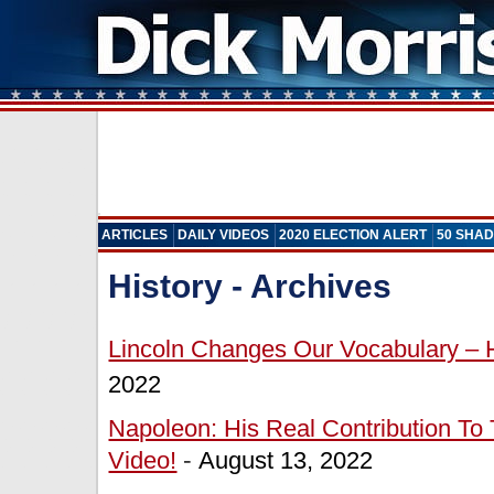
ARTICLES
DAILY VIDEOS
2020 ELECTION ALERT
50 SHAD
History - Archives
Lincoln Changes Our Vocabulary – H
2022
Napoleon: His Real Contribution To
Video!
-
August 13, 2022