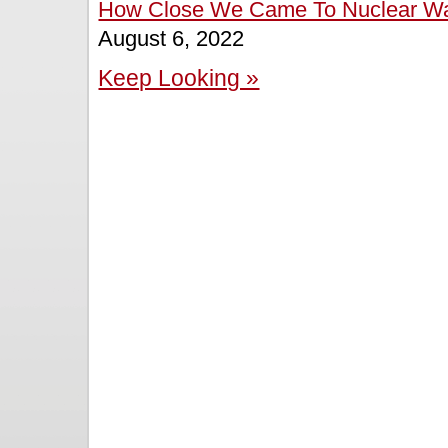
How Close We Came To Nuclear War 
August 6, 2022
Keep Looking »