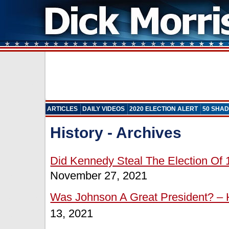
ARTICLES
DAILY VIDEOS
2020 ELECTION ALERT
50 SHAD
History - Archives
Did Kennedy Steal The Election Of 
November 27, 2021
Was Johnson A Great President? – H
13, 2021