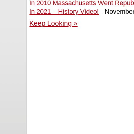
In 2010 Massachusetts Went Republi
In 2021 – History Video!
-
November
Keep Looking »