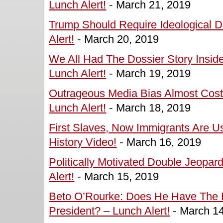
Lunch Alert!
-
March 21, 2019
Trump Should Require Ideological 
Alert!
-
March 20, 2019
We All Had The Dossier Story Insid
Lunch Alert!
-
March 19, 2019
Outrageous Media Bias Almost Cos
Lunch Alert!
-
March 18, 2019
First Slaves, Now Immigrants Are 
History Video!
-
March 16, 2019
Politically Motivated Double Jeopar
Alert!
-
March 15, 2019
Beto O’Rourke: Does He Have The In
President? – Lunch Alert!
-
March 14