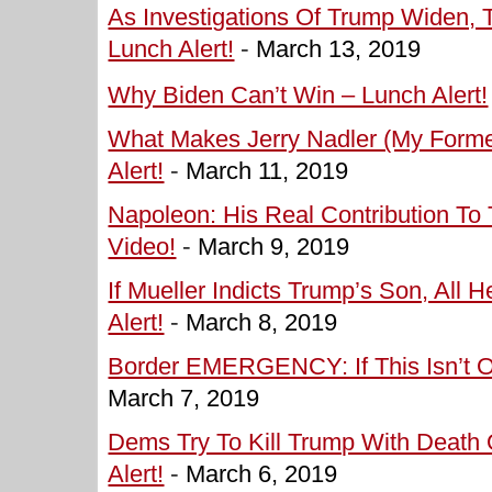
As Investigations Of Trump Widen, 
Lunch Alert!
-
March 13, 2019
Why Biden Can’t Win – Lunch Alert!
What Makes Jerry Nadler (My Form
Alert!
-
March 11, 2019
Napoleon: His Real Contribution To
Video!
-
March 9, 2019
If Mueller Indicts Trump’s Son, All 
Alert!
-
March 8, 2019
Border EMERGENCY: If This Isn’t On
March 7, 2019
Dems Try To Kill Trump With Death
Alert!
-
March 6, 2019