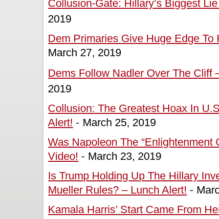
Collusion-Gate: Hillary’s Biggest Lie
2019
Dem Primaries Give Huge Edge To Ha
March 27, 2019
Dems Follow Nadler Over The Cliff –
2019
Collusion: The Greatest Hoax In U.S.
Alert!
-
March 25, 2019
Was Napoleon The “Enlightenment O
Video!
-
March 23, 2019
Is Trump Holding Up The Hillary In
Mueller Rules? – Lunch Alert!
-
Marc
Kamala Harris’ Start Came From Her 