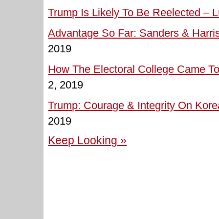
Trump Is Likely To Be Reelected – L
Advantage So Far: Sanders & Harris
2019
How The Electoral College Came To 
2, 2019
Trump: Courage & Integrity On Korea
2019
Keep Looking »