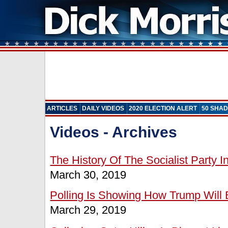
ARTICLES
DAILY VIDEOS
2020 ELECTION ALERT
50 SHAD
Videos - Archives
The History Of The Socialist Party 
March 30, 2019
Polling Is Showing How Trump Will 
March 29, 2019