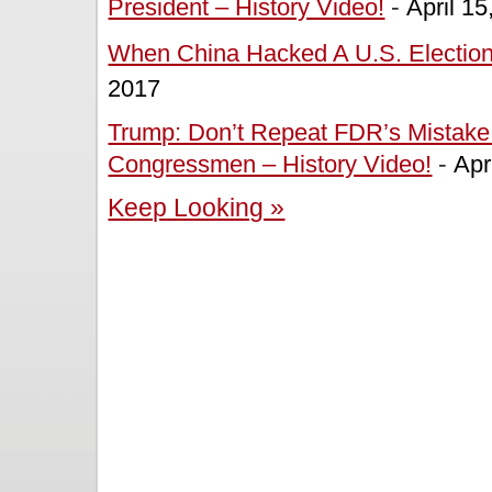
President – History Video!
-
April 15
When China Hacked A U.S. Election 
2017
Trump: Don’t Repeat FDR’s Mistake 
Congressmen – History Video!
-
Apr
Keep Looking »