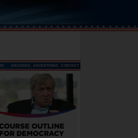
RE
ARCHIVES
ADVERTISING
CONTACT