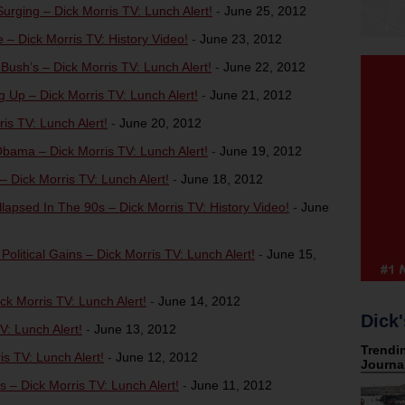
ging – Dick Morris TV: Lunch Alert!
-
June 25, 2012
 Dick Morris TV: History Video!
-
June 23, 2012
ush’s – Dick Morris TV: Lunch Alert!
-
June 22, 2012
g Up – Dick Morris TV: Lunch Alert!
-
June 21, 2012
is TV: Lunch Alert!
-
June 20, 2012
ama – Dick Morris TV: Lunch Alert!
-
June 19, 2012
 Dick Morris TV: Lunch Alert!
-
June 18, 2012
apsed In The 90s – Dick Morris TV: History Video!
-
June
litical Gains – Dick Morris TV: Lunch Alert!
-
June 15,
k Morris TV: Lunch Alert!
-
June 14, 2012
Dick'
: Lunch Alert!
-
June 13, 2012
 TV: Lunch Alert!
-
June 12, 2012
– Dick Morris TV: Lunch Alert!
-
June 11, 2012