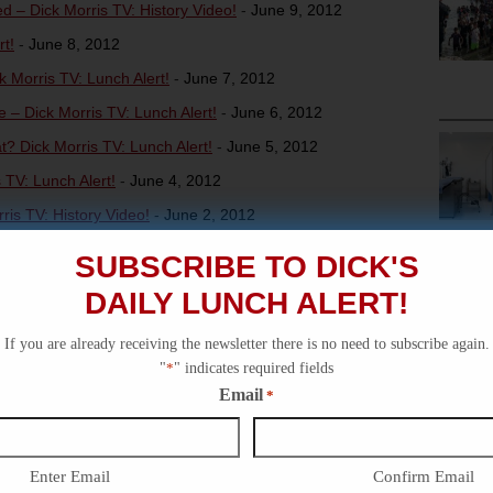
– Dick Morris TV: History Video!
-
June 9, 2012
t!
-
June 8, 2012
 Morris TV: Lunch Alert!
-
June 7, 2012
– Dick Morris TV: Lunch Alert!
-
June 6, 2012
 Dick Morris TV: Lunch Alert!
-
June 5, 2012
TV: Lunch Alert!
-
June 4, 2012
ris TV: History Video!
-
June 2, 2012
s TV: Lunch Alert!
-
June 1, 2012
SUBSCRIBE TO DICK'S
DAILY LUNCH ALERT!
If you are already receiving the newsletter there is no need to subscribe again.
"
*
" indicates required fields
Email
*
Enter Email
Confirm Email