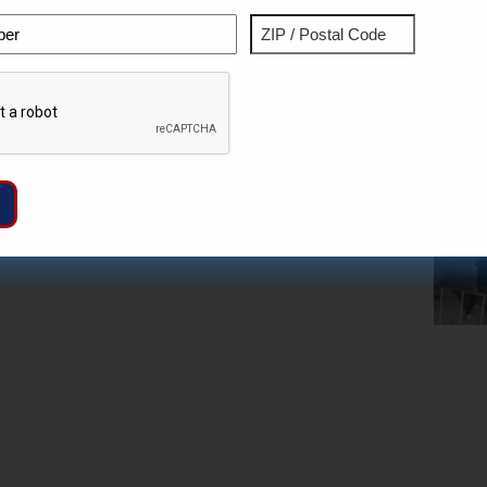
Phone
Address
ZIP
Captcha
/
Postal
Code