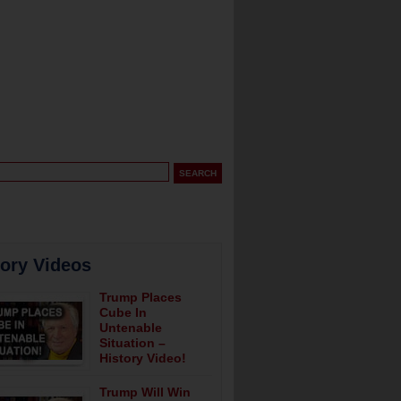
tory Videos
Trump Places
Cube In
Untenable
Situation –
History Video!
Trump Will Win