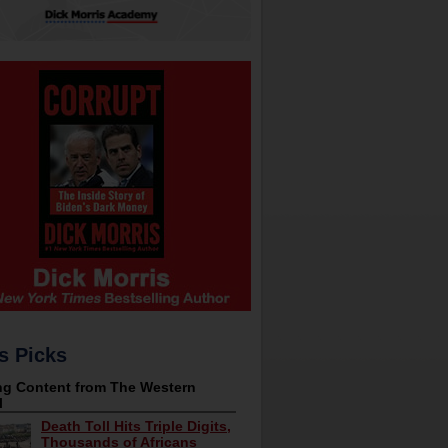
s Picks