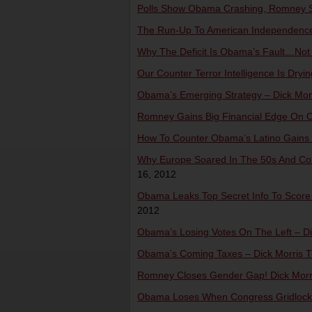
Polls Show Obama Crashing, Romney Sur
The Run-Up To American Independence –
Why The Deficit Is Obama’s Fault…Not B
Our Counter Terror Intelligence Is Dryin
Obama’s Emerging Strategy – Dick Morr
Romney Gains Big Financial Edge On Ob
How To Counter Obama’s Latino Gains –
Why Europe Soared In The 50s And Coll
16, 2012
Obama Leaks Top Secret Info To Score Po
2012
Obama’s Losing Votes On The Left – Dic
Obama’s Coming Taxes – Dick Morris TV
Romney Closes Gender Gap! Dick Morris
Obama Loses When Congress Gridlocks 