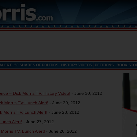
 ALERT
50 SHADES OF POLITICS
HISTORY VIDEOS
PETITIONS
BOOK STO
ce – Dick Morris TV: History Video!
-
June 30, 2012
k Morris TV: Lunch Alert!
-
June 29, 2012
k Morris TV: Lunch Alert!
-
June 28, 2012
unch Alert!
-
June 27, 2012
orris TV: Lunch Alert!
-
June 26, 2012