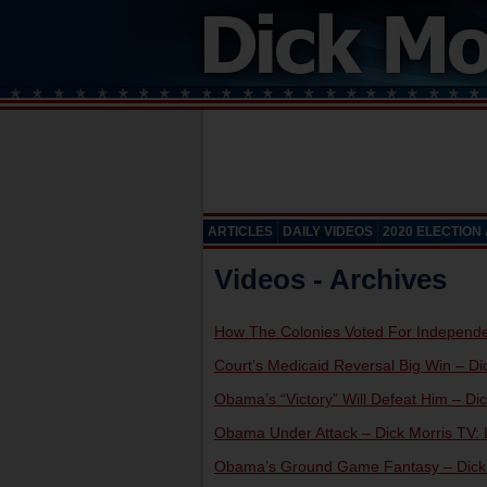
ARTICLES
DAILY VIDEOS
2020 ELECTION
Videos - Archives
How The Colonies Voted For Independen
Court’s Medicaid Reversal Big Win – Dic
Obama’s “Victory” Will Defeat Him – Dic
Obama Under Attack – Dick Morris TV: L
Obama’s Ground Game Fantasy – Dick M