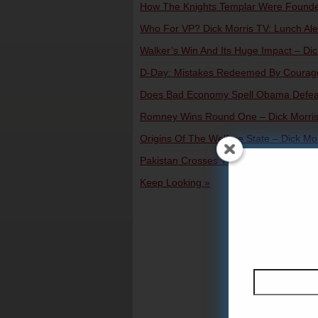
How The Knights Templar Were Founded 
Who For VP? Dick Morris TV: Lunch Aler
Walker’s Win And Its Huge Impact – Dick
D-Day: Mistakes Redeemed By Courage 
Does Bad Economy Spell Obama Defeat?
Romney Wins Round One – Dick Morris 
Origins Of The Welfare State – Dick Mor
Pakistan Crosses The Line – Dick Morri
Keep Looking »